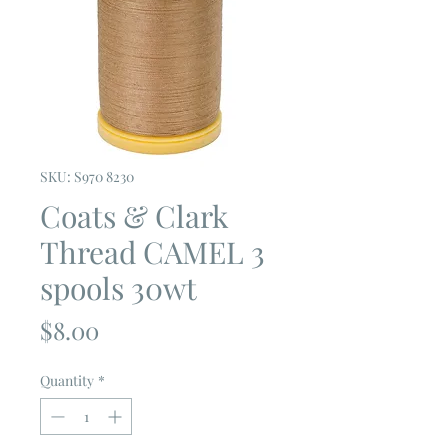
SKU: S970 8230
Coats & Clark
Thread CAMEL 3
spools 30wt
Price
$8.00
Quantity
*