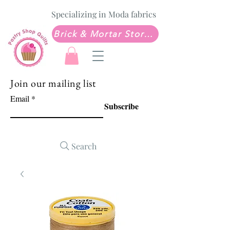
Specializing in Moda fabrics
Brick & Mortar Store: Sew Much Love Quilt Shop
Join our mailing list
Email
Subscribe
Search