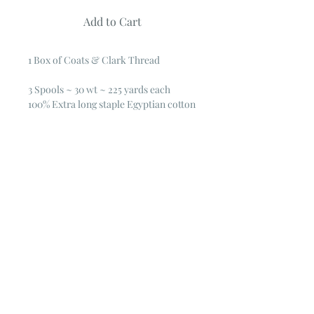
Add to Cart
1 Box of Coats & Clark Thread
3 Spools ~ 30 wt ~ 225 yards each
100% Extra long staple Egyptian cotton
general purpose thread.
Mercerized for luster and strength
30 wt. 225 yd.