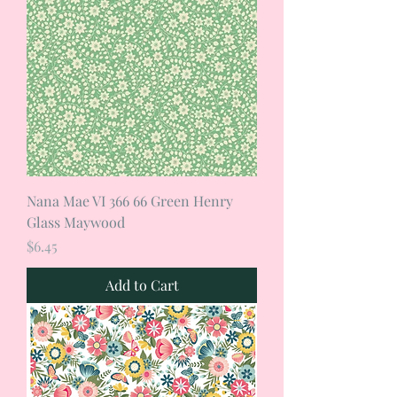
Nana Mae VI 366 66 Green Henry
Glass Maywood
Price
$6.45
Add to Cart