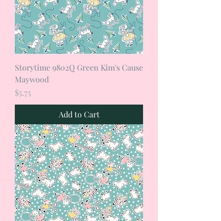
Storytime 9802Q Green Kim's Cause
Maywood
Price
$5.75
Add to Cart