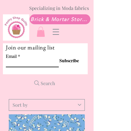
Specializing in Moda fabrics
Brick & Mortar Store: Sew Much Love Quilt Shop
Join our mailing list
Email
Subscribe
Search