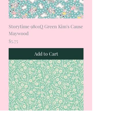
Storytime 9801Q Green Kim's Cause
Maywood
Price
$5.75
Add to Cart