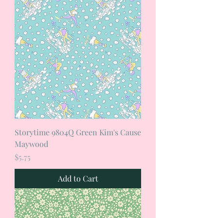
Storytime 9804Q Green Kim's Cause
Maywood
Price
$5.75
Add to Cart