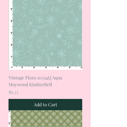
Vintage Flora 10334Q Aqua
Maywood KimberBell
Price
$6.25
Add to Cart