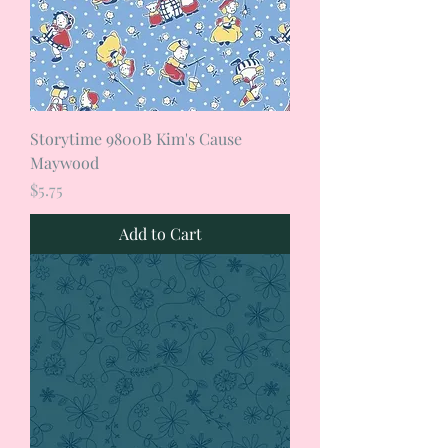
Storytime 9800B Kim's Cause
Maywood
Price
$5.75
Add to Cart