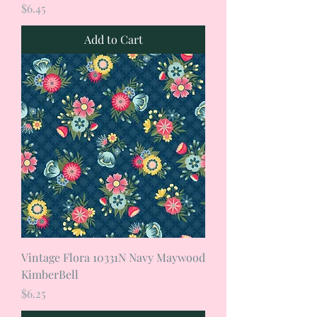
Price
$6.45
Add to Cart
Vintage Flora 10331N Navy Maywood
KimberBell
Price
$6.25