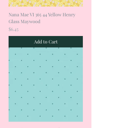
Nana Mae VI 365 44 Yellow Henry
Glass Maywood
Price
$6.45
Add to Cart