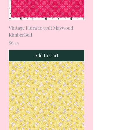
Vintage Flora 10339R Maywood
KimberBell
Price
$6.25
Add to Cart