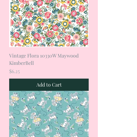
Vintage Flora 10330W Maywood
KimberBell
Price
$6.25
Add to Cart