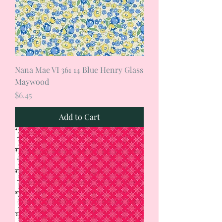
Nana Mae VI 361 14 Blue Henry Glass
Maywood
Price
$6.45
Add to Cart