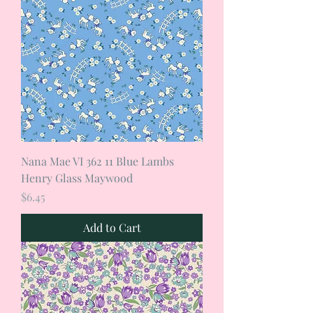
Nana Mae VI 362 11 Blue Lambs
Henry Glass Maywood
Price
$6.45
Add to Cart