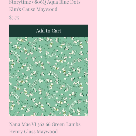
Storytime 9806Q Aqua Blue Dots
Kim's Cause Maywood
Price
$5.75
Add to Cart
Nana Mae VI 362 66 Green Lambs
Henry Glass Maywood