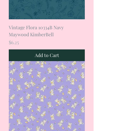
Vintage Flora 10334B Navy
Maywood KimberBell
Price
$6.25
Add to Cart