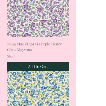
Nana Mae VI 361 51 Purple Henry
Glass Maywood
Price
$6.45
Add to Cart