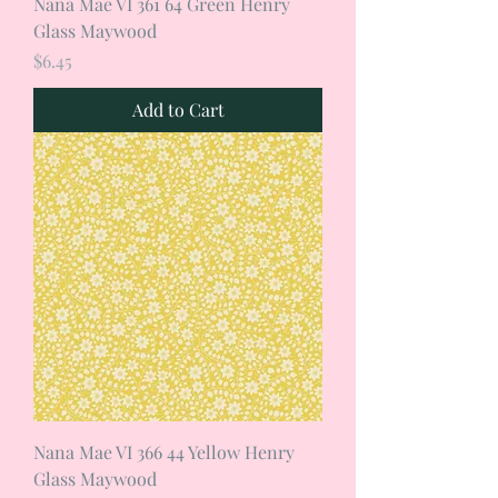
Nana Mae VI 361 64 Green Henry
Glass Maywood
Price
$6.45
Add to Cart
Nana Mae VI 366 44 Yellow Henry
Glass Maywood