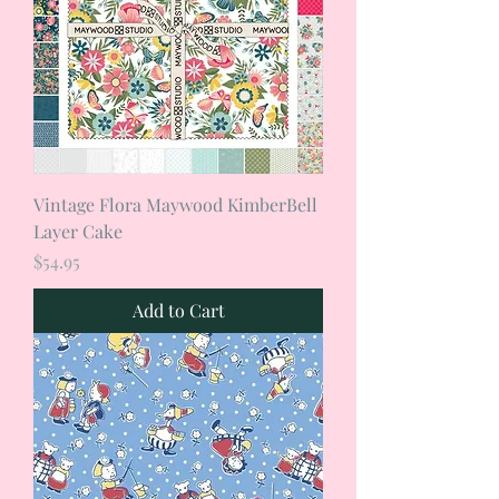
Vintage Flora Maywood KimberBell
Layer Cake
Price
$54.95
Add to Cart