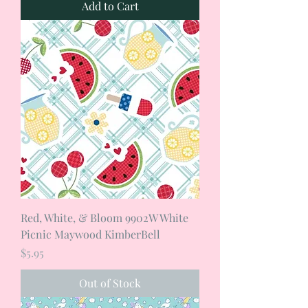
Add to Cart
Red, White, & Bloom 9902W White
Picnic Maywood KimberBell
Price
$5.95
Out of Stock