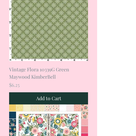
Vintage Flora 10339G Green
Maywood KimberBell
Price
$6.25
Add to Cart