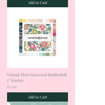
Add to Cart
Vintage Flora Maywood KimberBell
5" Stacker
Price
$12.99
Add to Cart