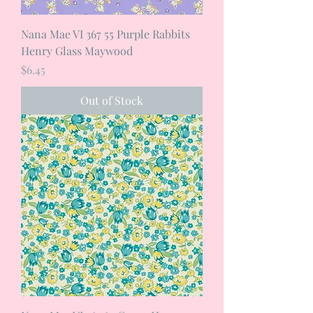
Nana Mae VI 367 55 Purple Rabbits
Henry Glass Maywood
Price
$6.45
Out of Stock