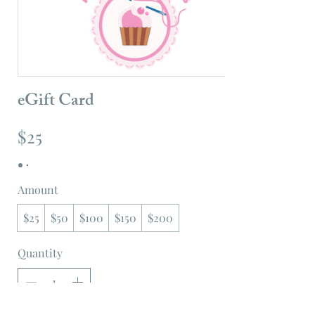
eGift Card
$25
Amount
$25
$50
$100
$150
$200
Quantity