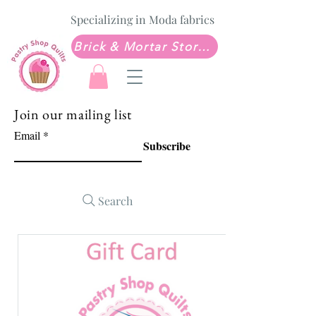
Specializing in Moda fabrics
Brick & Mortar Store: Sew Much Love Quilt Shop
Join our mailing list
Email
Subscribe
Search