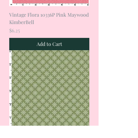
Vintage Flora 10336P Pink Maywood
KimberBell
Price
$6.25
Add to Cart