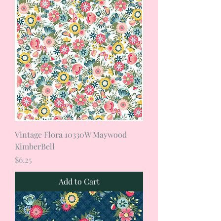
Vintage Flora 10330W Maywood
KimberBell
Price
$6.25
Add to Cart