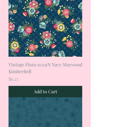
Vintage Flora 10331N Navy Maywood
KimberBell
Price
$6.25
Add to Cart