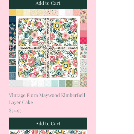
Add to Cart
Vintage Flora Maywood KimberBell
Layer Cake
Price
$54.95
Add to Cart