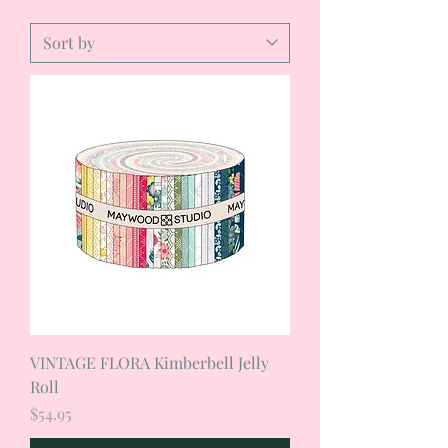
VINTAGE FLORA Kimberbell Jelly
Roll
Price
$54.95