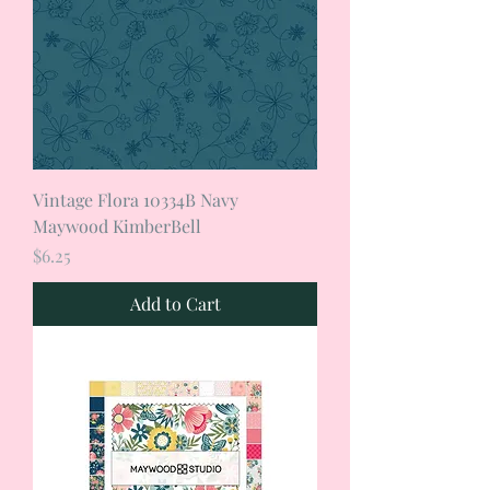
Vintage Flora 10334B Navy
Maywood KimberBell
Price
$6.25
Add to Cart