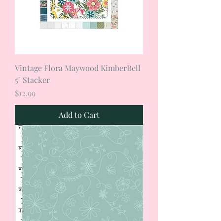
Vintage Flora Maywood KimberBell
5" Stacker
Price
$12.99
Add to Cart