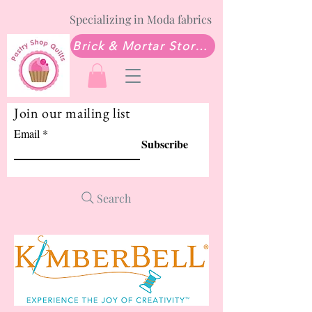
Specializing in Moda fabrics
Brick & Mortar Store: Sew Much Love Quilt Shop
Join our mailing list
Email
Subscribe
Search