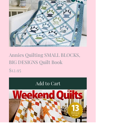
Annies Quilting SMALL BLOCKS,
BIG DESIGNS Quilt Book
Price
$12.95
Add to Cart