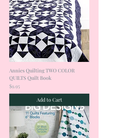
Annies Quilting TWO COLOR
QUILTS Quilt Book
Price
$9.95
Add to Cart