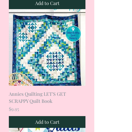
Add to Cart
Annies Quilting LET'S GET
SCRAPPY Quilt Book
Price
$9.95
Add to Cart