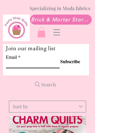
Specializing in Moda fabrics
Brick & Mortar Store: Sew Much Love Quilt Shop
Join our mailing list
Email
Subscribe
Search