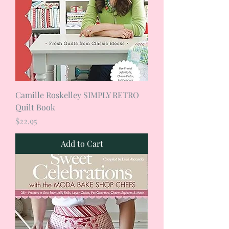
Camille Roskelley SIMPLY RETRO
Quilt Book
Price
$22.95
Add to Cart