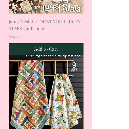
Janet Nesbitt COUNT YOUR LUCKY
STARS Quilt Book
Price
$24.00
Add to Cart