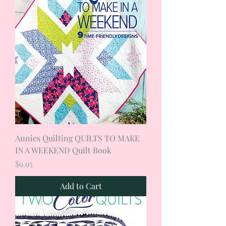
Annies Quilting QUILTS TO MAKE
IN A WEEKEND Quilt Book
Price
$9.95
Add to Cart