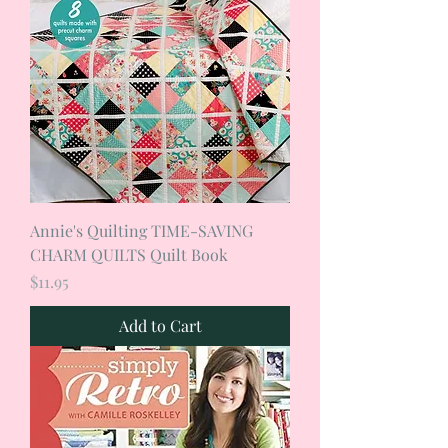
Annie's Quilting TIME-SAVING
CHARM QUILTS Quilt Book
Price
$11.95
Add to Cart