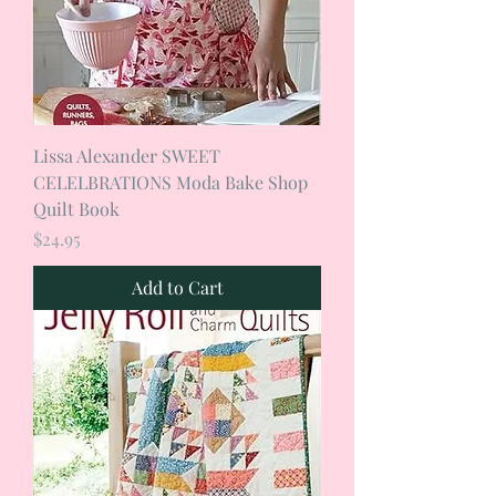
Lissa Alexander SWEET
CELELBRATIONS Moda Bake Shop
Quilt Book
Price
$24.95
Add to Cart