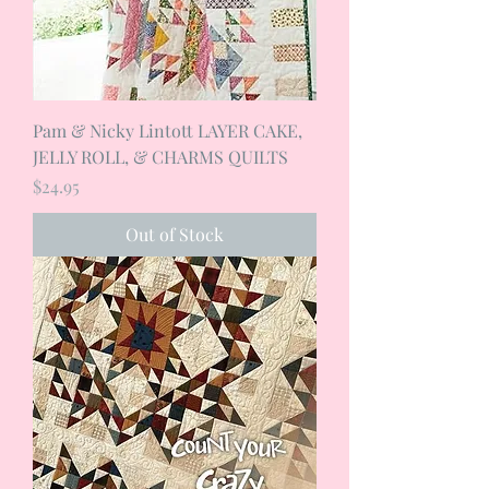
Pam & Nicky Lintott LAYER CAKE,
JELLY ROLL, & CHARMS QUILTS
Price
$24.95
Out of Stock