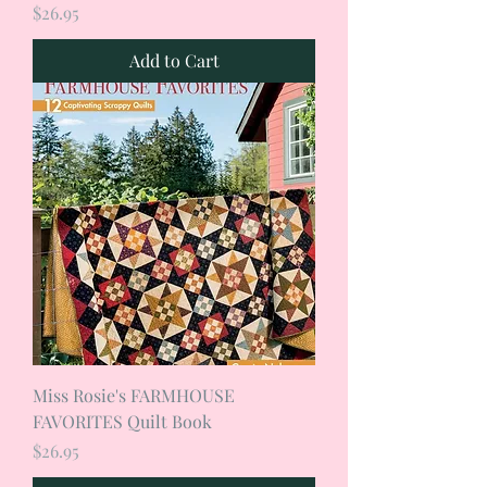
Price
$26.95
Add to Cart
Miss Rosie's FARMHOUSE
FAVORITES Quilt Book
Price
$26.95