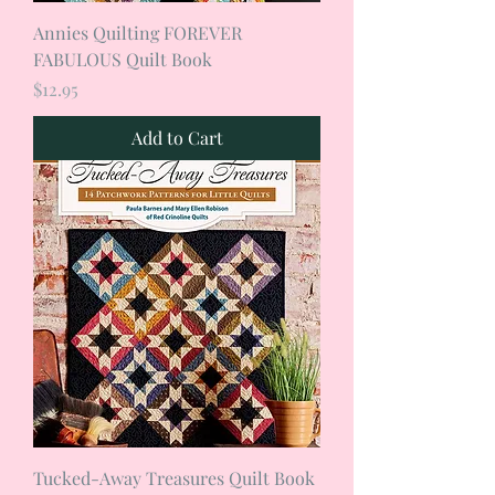
Annies Quilting FOREVER
FABULOUS Quilt Book
Price
$12.95
Add to Cart
Tucked-Away Treasures Quilt Book