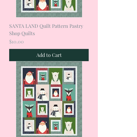
SANTA LAND Quilt Pattern Pastry
Shop Quilts
Price
$10.00
Add to Cart