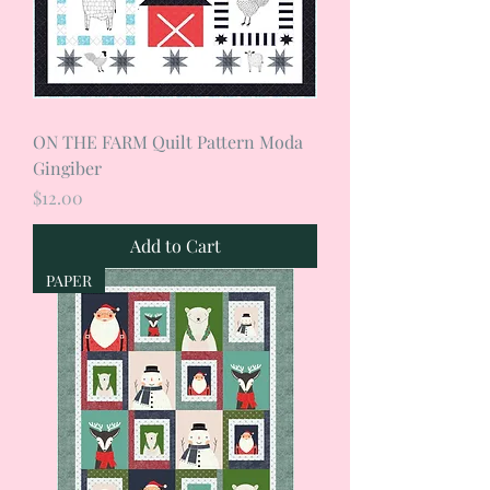
ON THE FARM Quilt Pattern Moda
Gingiber
Price
$12.00
Add to Cart
PAPER