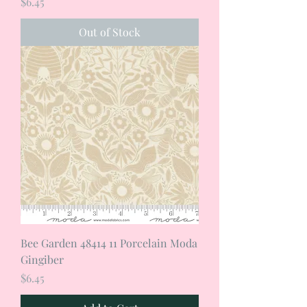
Price
$6.45
Out of Stock
Bee Garden 48414 11 Porcelain Moda
Gingiber
Price
$6.45