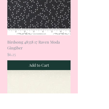
Birdsong 48358 17 Raven Moda
Gingiber
Price
$6.25
Add to Cart