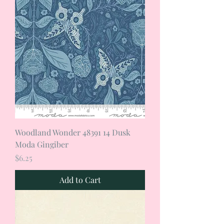
Woodland Wonder 48391 14 Dusk
Moda Gingiber
Price
$6.25
Add to Cart