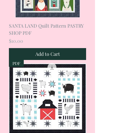
SANTA LAND Quilt Pattern PASTRY
SHOP PDF
Price
$10.00
Add to Cart
PDF