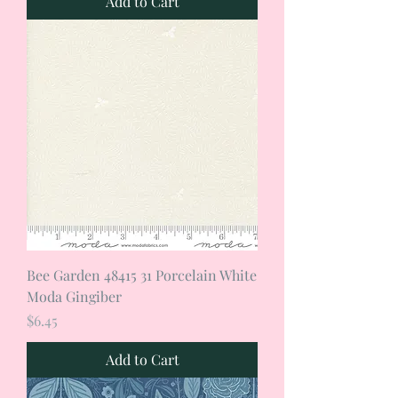
Add to Cart
Bee Garden 48415 31 Porcelain White
Moda Gingiber
Price
$6.45
Add to Cart