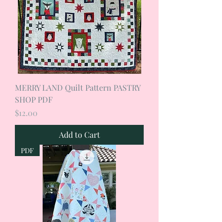
MERRY LAND Quilt Pattern PASTRY
SHOP PDF
Price
$12.00
Add to Cart
PDF