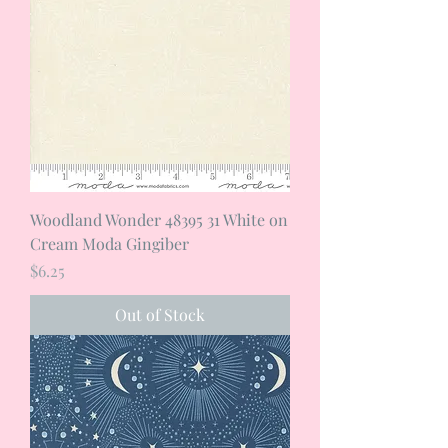
Woodland Wonder 48395 31 White on
Cream Moda Gingiber
Price
$6.25
Out of Stock