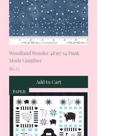
Woodland Wonder 48397 14 Dusk
Moda Gingiber
Price
$6.25
Add to Cart
PAPER