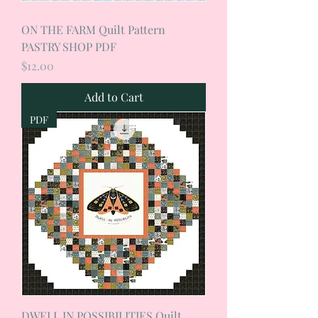
ON THE FARM Quilt Pattern
PASTRY SHOP PDF
Price
$12.00
Add to Cart
PDF
DWELL IN POSSIBILITIES Quilt