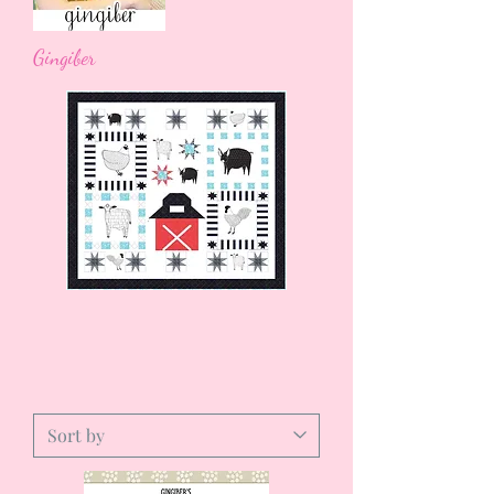
Gingiber