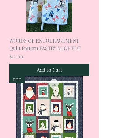
WORDS OF ENCOURAGEMENT
Quilt Pattern PASTRY SHOP PDF
Price
$12.00
Add to Cart
PDF