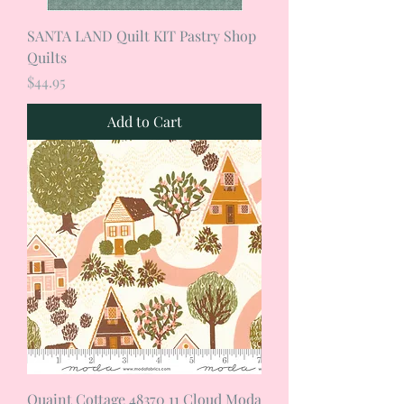
SANTA LAND Quilt KIT Pastry Shop
Quilts
Price
$44.95
Add to Cart
Quaint Cottage 48370 11 Cloud Moda