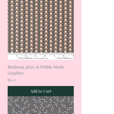
Birdsong 48357 16 Pebble Moda
Gingiber
Price
$6.25
Add to Cart