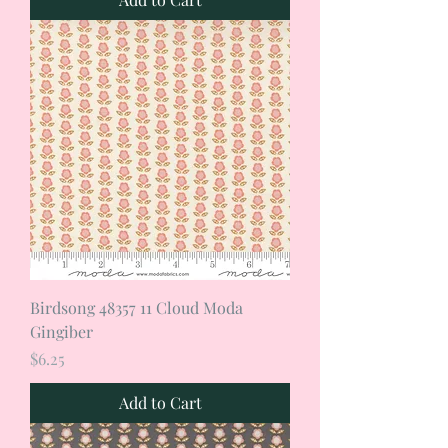
Birdsong 48357 11 Cloud Moda
Gingiber
Price
$6.25
Add to Cart