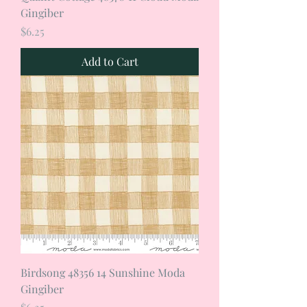
Gingiber
Price
$6.25
Add to Cart
Birdsong 48356 14 Sunshine Moda
Gingiber
Price