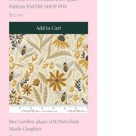
Pattern PASTRY SHOP PDF
Price
$12.00
Add to Cart
Bee Garden 48410 11M Porcelain
Moda Gingiber