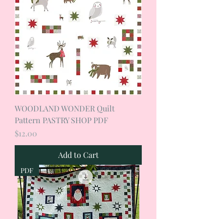
WOODLAND WONDER Quilt
Pattern PASTRY SHOP PDF
Price
$12.00
Add to Cart
PDF