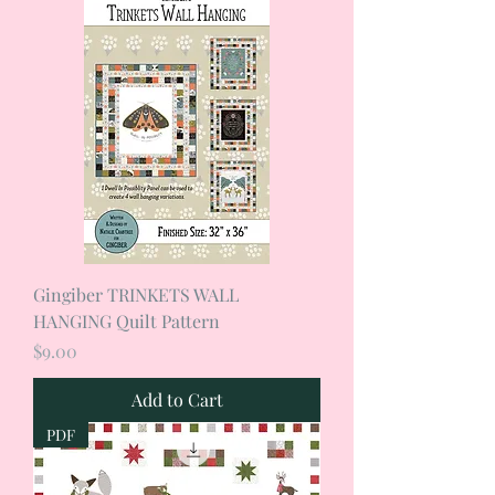
Gingiber TRINKETS WALL
HANGING Quilt Pattern
Price
$9.00
Add to Cart
PDF