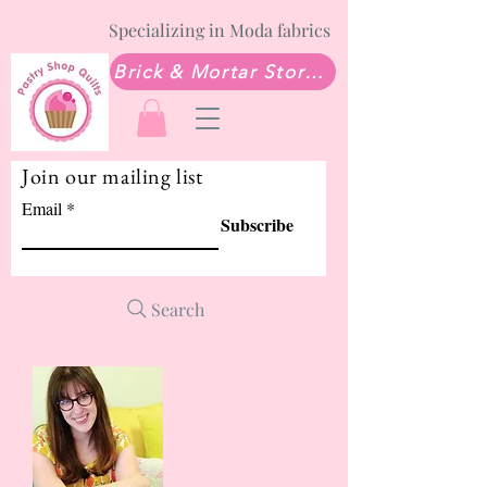
Specializing in Moda fabrics
Brick & Mortar Store: Sew Much Love Quilt Shop
Join our mailing list
Email
Subscribe
Search