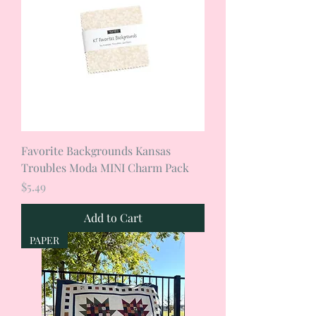
Favorite Backgrounds Kansas
Troubles Moda MINI Charm Pack
Price
$5.49
Add to Cart
PAPER