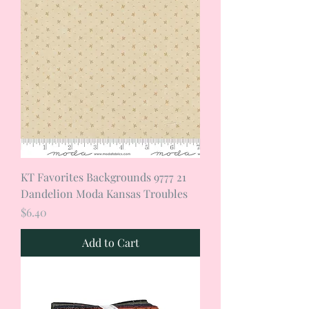
KT Favorites Backgrounds 9777 21
Dandelion Moda Kansas Troubles
Price
$6.40
Add to Cart