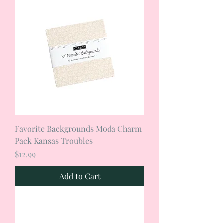
Favorite Backgrounds Moda Charm
Pack Kansas Troubles
Price
$12.99
Add to Cart