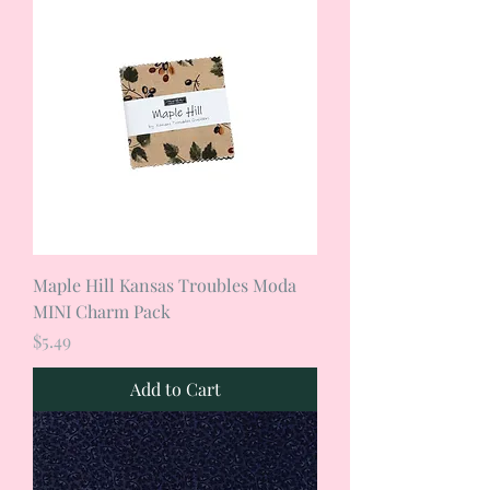
Maple Hill Kansas Troubles Moda
MINI Charm Pack
Price
$5.49
Add to Cart