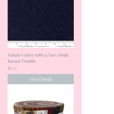
Nature's Glory 9588 14 Navy Moda
Kansas Trouble
Price
$6.25
Out of Stock