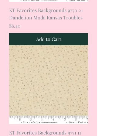
KT Favorites Backgrounds 9770 21
Dandelion Moda Kansas Troubles
Price
$6.40
Add to Cart
KT Favorites Backgrounds 9771 11