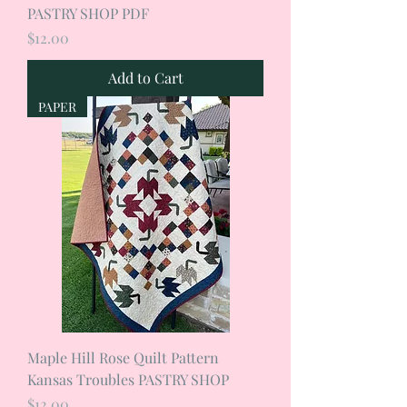
PASTRY SHOP PDF
Price
$12.00
Add to Cart
PAPER
Maple Hill Rose Quilt Pattern
Kansas Troubles PASTRY SHOP
Price
$12.00