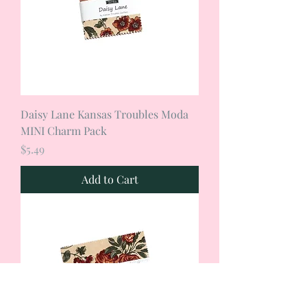
Daisy Lane Kansas Troubles Moda
MINI Charm Pack
Price
$5.49
Add to Cart