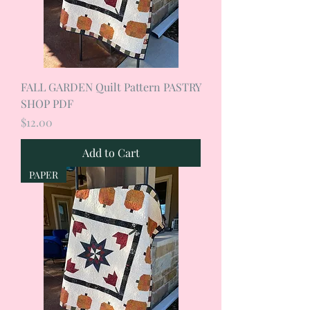
FALL GARDEN Quilt Pattern PASTRY
SHOP PDF
Price
$12.00
Add to Cart
PAPER