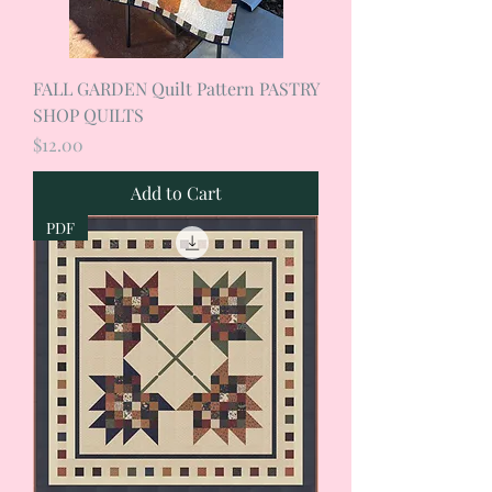
FALL GARDEN Quilt Pattern PASTRY
SHOP QUILTS
Price
$12.00
Add to Cart
PDF