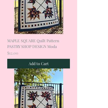
MAPLE SQUARE Quilt Pattern
PASTRY SHOP DESIGN Moda
Price
$12.00
Add to Cart