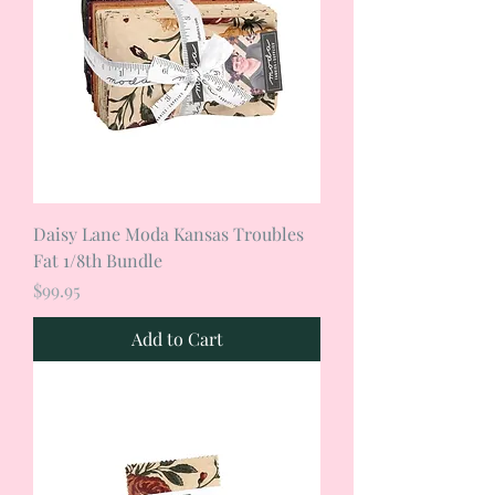
Daisy Lane Moda Kansas Troubles
Fat 1/8th Bundle
Price
$99.95
Add to Cart