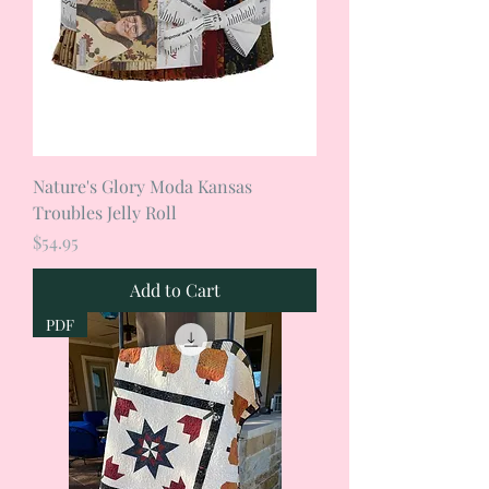
Nature's Glory Moda Kansas
Troubles Jelly Roll
Price
$54.95
Add to Cart
PDF