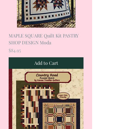
MAPLE SQUARE Quilt Kit PASTRY
SHOP DESIGN Moda
Price
$84.95
Add to Cart