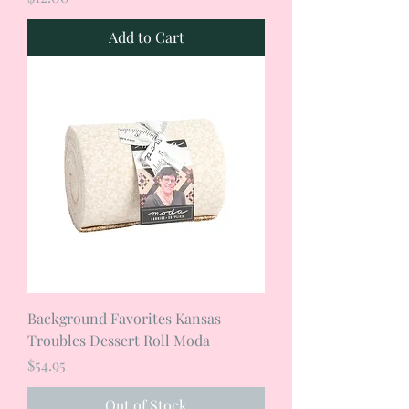
Add to Cart
Background Favorites Kansas
Troubles Dessert Roll Moda
Price
$54.95
Out of Stock