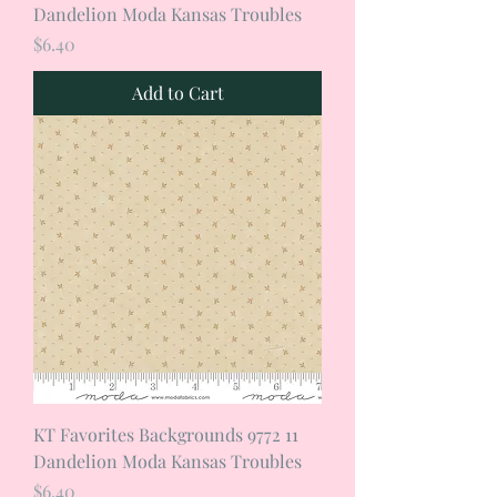
Dandelion Moda Kansas Troubles
Price
$6.40
Add to Cart
KT Favorites Backgrounds 9772 11
Dandelion Moda Kansas Troubles
Price
$6.40