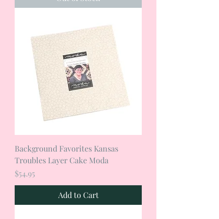
Background Favorites Kansas
Troubles Layer Cake Moda
Price
$54.95
Add to Cart