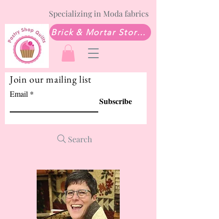
Specializing in Moda fabrics
Brick & Mortar Store: Sew Much Love Quilt Shop
Join our mailing list
Email
Subscribe
Search