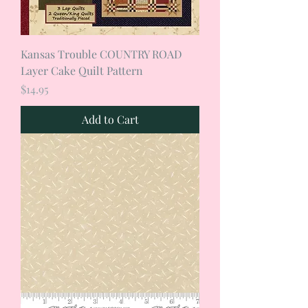
Kansas Trouble COUNTRY ROAD
Layer Cake Quilt Pattern
Price
$14.95
Add to Cart