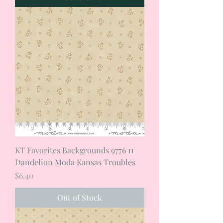
KT Favorites Backgrounds 9776 11
Dandelion Moda Kansas Troubles
Price
$6.40
Out of Stock