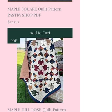
MAPLE SQUARE Quilt Pattern
PASTRY SHOP PDF
Price
$12.00
Add to Cart
PDF
MAPLE HILL ROSE Quilt Pattern