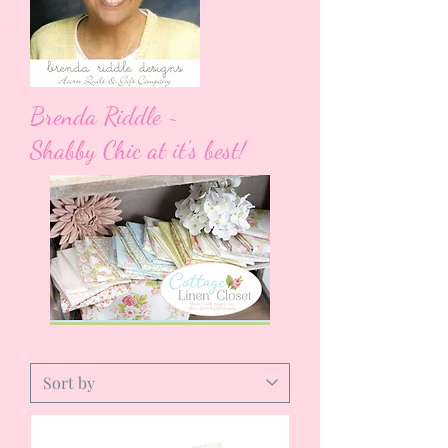
Brenda Riddle ~
Shabby Chic at it's best!