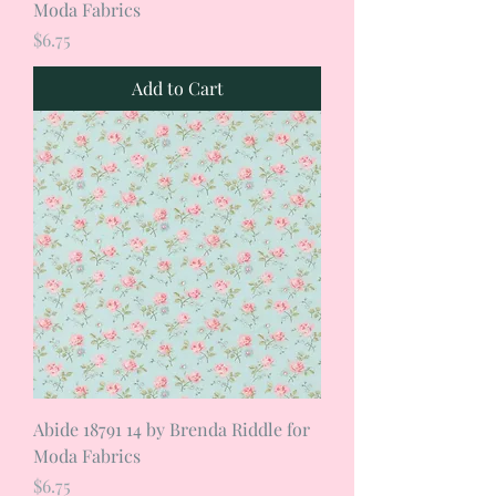
Moda Fabrics
Price
$6.75
Add to Cart
Abide 18791 14 by Brenda Riddle for
Moda Fabrics
Price
$6.75