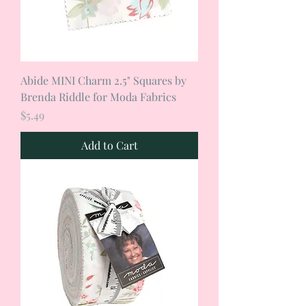
Abide MINI Charm 2.5" Squares by
Brenda Riddle for Moda Fabrics
Price
$5.49
Add to Cart