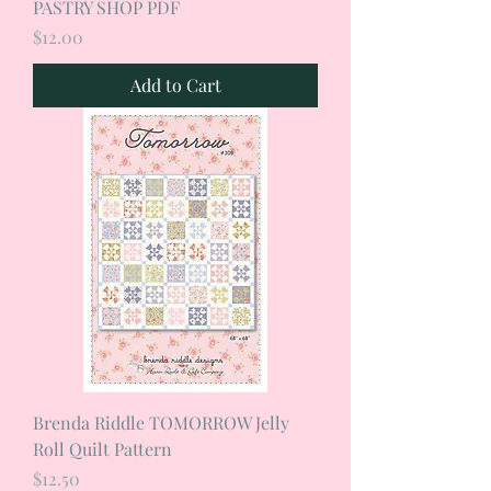
PASTRY SHOP PDF
Price
$12.00
Add to Cart
Brenda Riddle TOMORROW Jelly
Roll Quilt Pattern
Price
$12.50