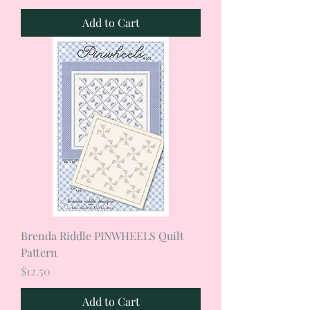
Add to Cart
Brenda Riddle PINWHEELS Quilt
Pattern
Price
$12.50
Add to Cart