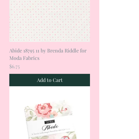
Abide 18795 11 by Brenda Riddle for
Moda Fabrics
Price
$6.75
Add to Cart