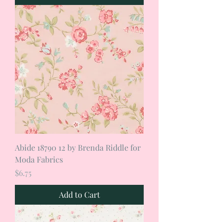
Abide 18790 12 by Brenda Riddle for
Moda Fabrics
Price
$6.75
Add to Cart