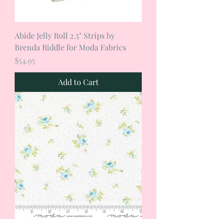
Abide Jelly Roll 2.5" Strips by
Brenda Riddle for Moda Fabrics
Price
$54.95
Add to Cart