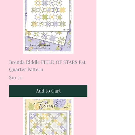
Brenda Riddle FIELD OF STARS Fat
Quarter Pattern
Price
$10.50
Add to Cart