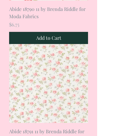
Abide 18790 11 by Brenda Riddle for
Moda Fabrics
Price
$6.75
Add to Cart
Abide 18791 11 by Brenda Riddle for