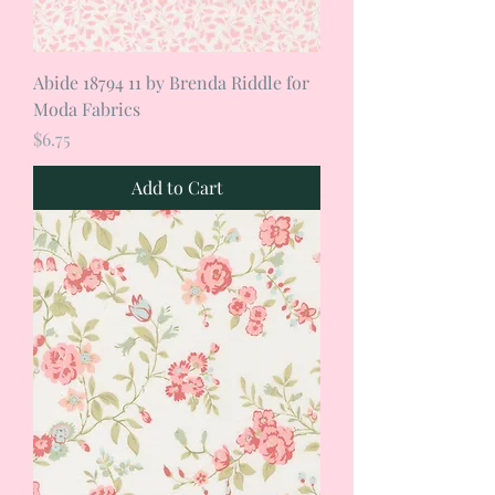
Abide 18794 11 by Brenda Riddle for
Moda Fabrics
Price
$6.75
Add to Cart