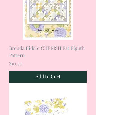
Brenda Riddle CHERISH Fat Eighth
Pattern
Price
$10.50
Add to Cart