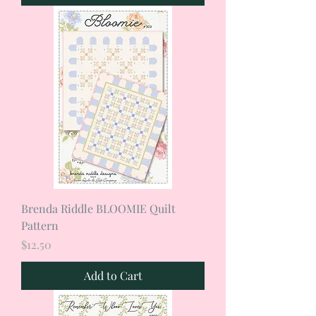
Brenda Riddle BLOOMIE Quilt
Pattern
Price
$12.50
Add to Cart