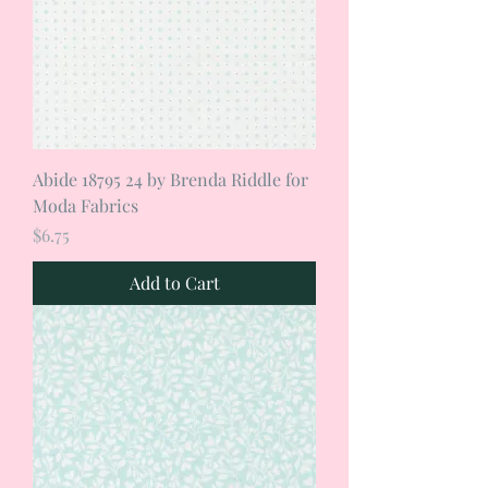
Abide 18795 24 by Brenda Riddle for
Moda Fabrics
Price
$6.75
Add to Cart