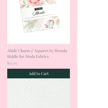
Abide Charm 5" Squares by Brenda
Riddle for Moda Fabrics
Price
$12.95
Add to Cart