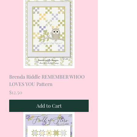
Brenda Riddle REMEMBER WHOO
LOVES YOU Pattern
Price
$12.50
Add to Cart