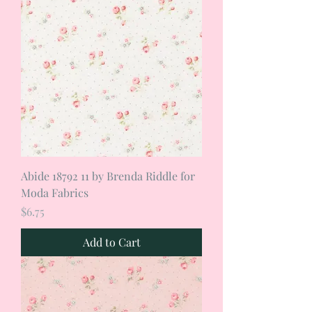
Abide 18792 11 by Brenda Riddle for
Moda Fabrics
Price
$6.75
Add to Cart