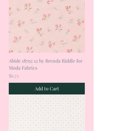
Abide 18792 12 by Brenda Riddle for
Moda Fabrics
Price
$6.75
Add to Cart