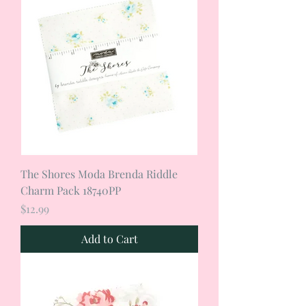
The Shores Moda Brenda Riddle
Charm Pack 18740PP
Price
$12.99
Add to Cart