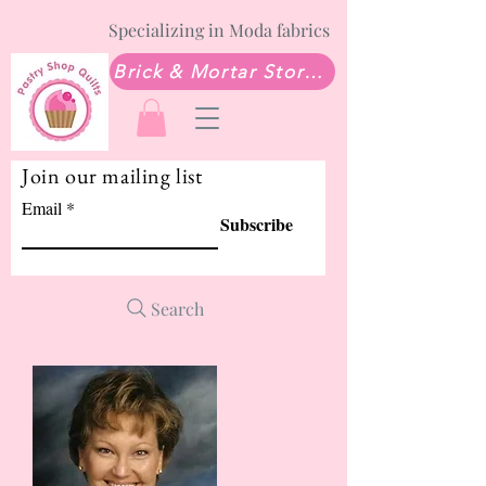
Specializing in Moda fabrics
Brick & Mortar Store: Sew Much Love Quilt Shop
Join our mailing list
Email
Subscribe
Search