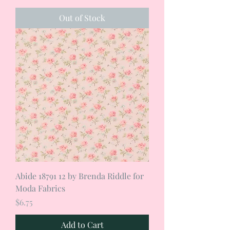
Out of Stock
Abide 18791 12 by Brenda Riddle for
Moda Fabrics
Price
$6.75
Add to Cart