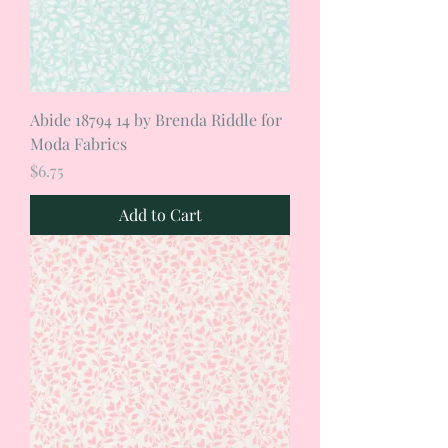
Abide 18794 14 by Brenda Riddle for
Moda Fabrics
Price
$6.75
Add to Cart