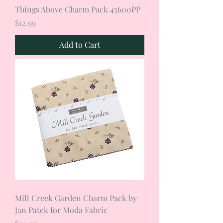
Things Above Charm Pack 45600PP
Price
$12.99
Add to Cart
Mill Creek Garden Charm Pack by
Jan Patek for Moda Fabric
Price