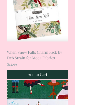
When Snow Falls Charm Pack by
Deb Strain for Moda Fabrics
Price
$12.99
Add to Cart