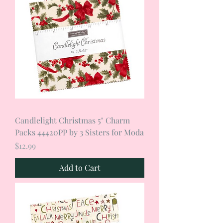
Candlelight Christmas 5" Charm
Packs 44420PP by 3 Sisters for Moda
Price
$12.99
Add to Cart