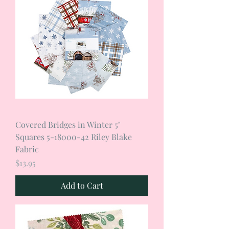
Covered Bridges in Winter 5"
Squares 5-18000-42 Riley Blake
Fabric
Price
$13.95
Add to Cart