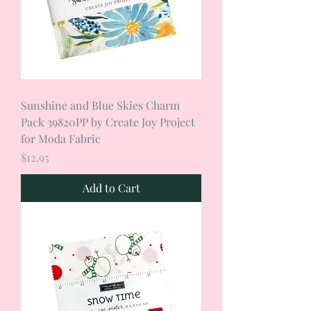
Sunshine and Blue Skies Charm
Pack 39820PP by Create Joy Project
for Moda Fabric
Price
$12.95
Add to Cart