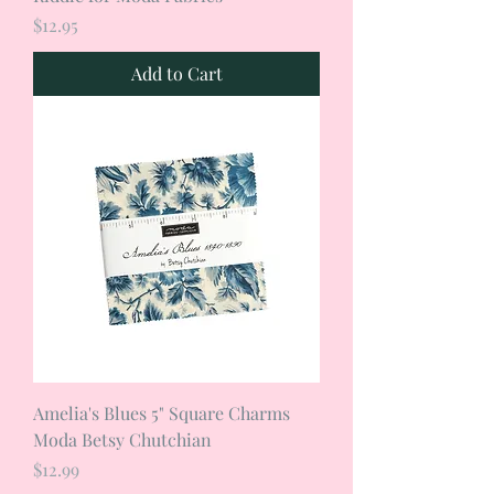
Price
$12.95
Add to Cart
Amelia's Blues 5" Square Charms
Moda Betsy Chutchian
Price
$12.99