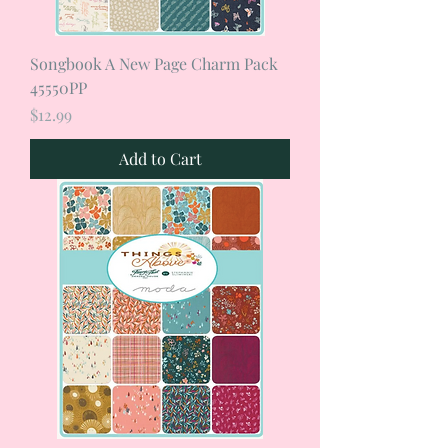
Songbook A New Page Charm Pack
45550PP
Price
$12.99
Add to Cart