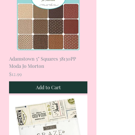
Adamstown 5" Squares 38130PP
Moda Jo Morton
Price
$12.99
Add to Cart