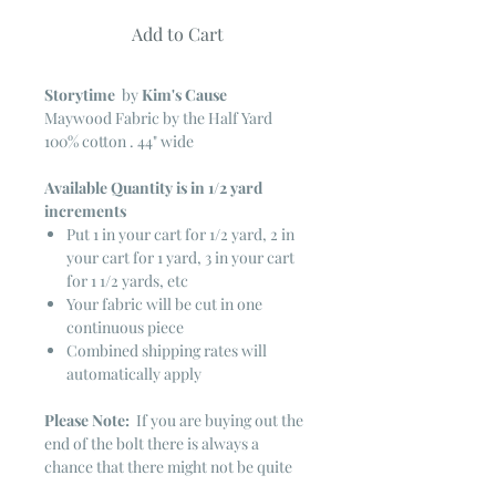
Add to Cart
Storytime
by
Kim's Cause
Maywood Fabric by the Half Yard
100% cotton . 44" wide
Available Quantity is in 1/2 yard
increments
Put 1 in your cart for 1/2 yard, 2 in
your cart for 1 yard, 3 in your cart
for 1 1/2 yards, etc
Your fabric will be cut in one
continuous piece
Combined shipping rates will
automatically apply
Please Note:
If you are buying out the
end of the bolt there is always a
chance that there might not be quite
enough. It is always hard to judge just