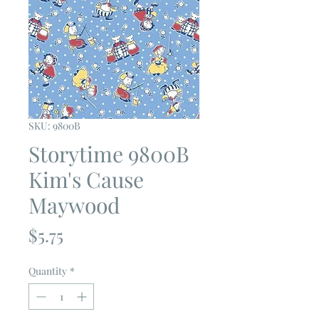
SKU: 9800B
Storytime 9800B
Kim's Cause
Maywood
Price
$5.75
Quantity
*