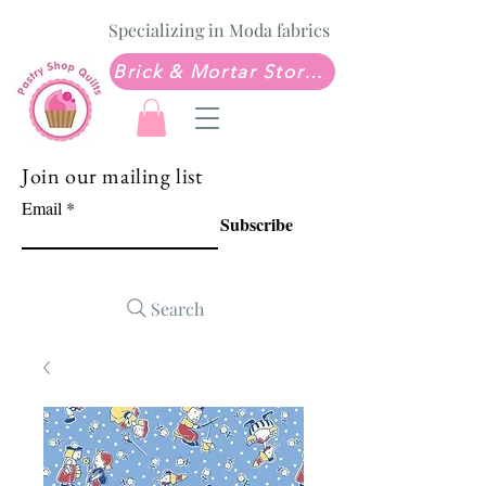
Specializing in Moda fabrics
Brick & Mortar Store: Sew Much Love Quilt Shop
Join our mailing list
Email
Subscribe
Search