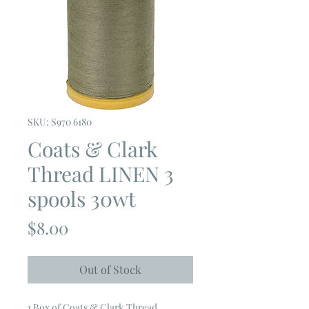
SKU: S970 6180
Coats & Clark
Thread LINEN 3
spools 30wt
Price
$8.00
Out of Stock
1 Box of Coats & Clark Thread