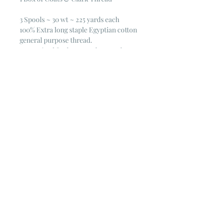
3 Spools ~ 30 wt ~ 225 yards each
100% Extra long staple Egyptian cotton
general purpose thread.
Mercerized for luster and strength
30 wt. 225 yd.
© 2023 by Poster Gal. Proudly created
with
Wix.com