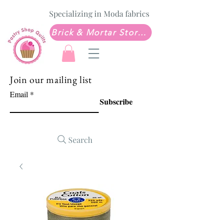
Specializing in Moda fabrics
Brick & Mortar Store: Sew Much Love Quilt Shop
Join our mailing list
Email
Subscribe
Search