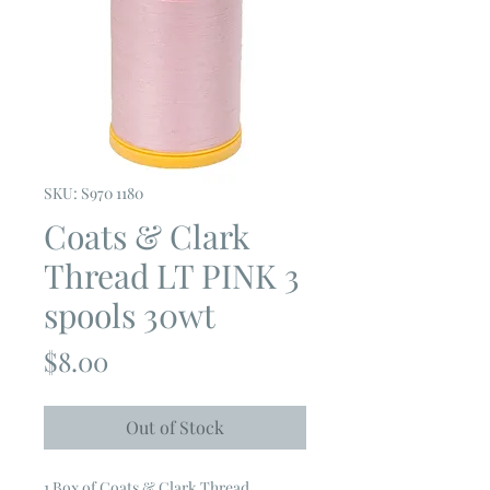
SKU: S970 1180
Coats & Clark
Thread LT PINK 3
spools 30wt
Price
$8.00
Out of Stock
1 Box of Coats & Clark Thread