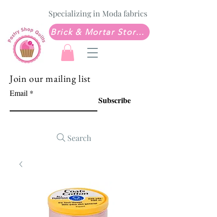
Specializing in Moda fabrics
Brick & Mortar Store: Sew Much Love Quilt Shop
Join our mailing list
Email
Subscribe
Search