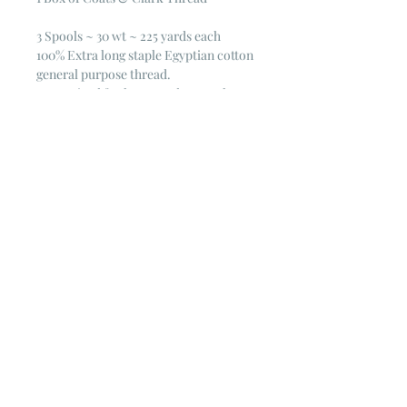
3 Spools ~ 30 wt ~ 225 yards each
100% Extra long staple Egyptian cotton
general purpose thread.
Mercerized for luster and strength
30 wt. 225 yd.
© 2023 by Poster Gal. Proudly created
with
Wix.com