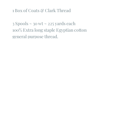
1 Box of Coats & Clark Thread
3 Spools ~ 30 wt ~ 225 yards each
100% Extra long staple Egyptian cotton
general purpose thread.
Mercerized for luster and strength
30 wt. 225 yd.
© 2023 by Poster Gal. Proudly created
with
Wix.com