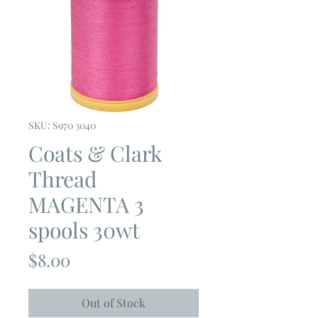
SKU: S970 3040
Coats & Clark
Thread
MAGENTA 3
spools 30wt
Price
$8.00
Out of Stock