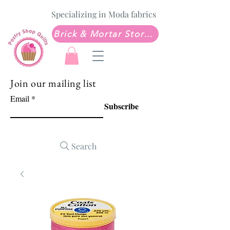
Specializing in Moda fabrics
Brick & Mortar Store: Sew Much Love Quilt Shop
Join our mailing list
Email
Subscribe
Search