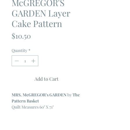
McGREGOR'S
GARDEN Layer
Cake Pattern
Price
$10.50
Quantity
*
Add to Cart
MRS. McGREGOR's GARDEN
by
The
Pattern Basket
Quilt Measures 60" X 71"
Fabric Requirements
One Layer Cake (forty 10" squares)