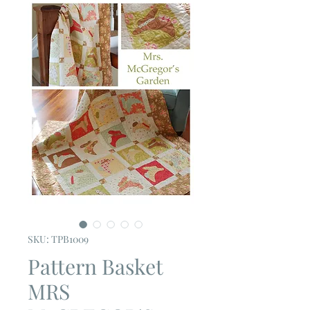
SKU: TPB1009
Pattern Basket
MRS