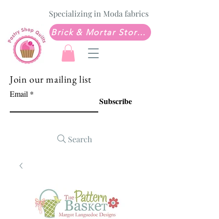
Specializing in Moda fabrics
Brick & Mortar Store: Sew Much Love Quilt Shop
Join our mailing list
Email
Subscribe
Search