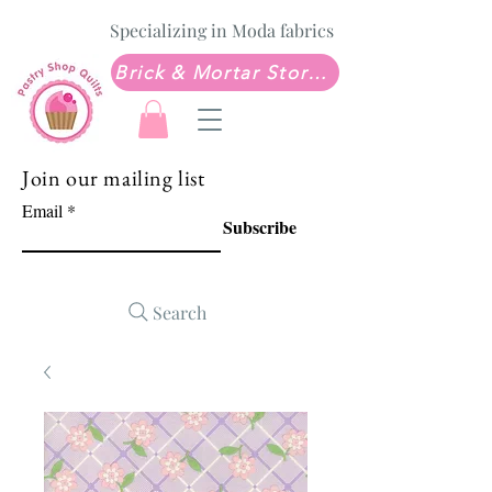
Specializing in Moda fabrics
Brick & Mortar Store: Sew Much Love Quilt Shop
Join our mailing list
Email
Subscribe
Search