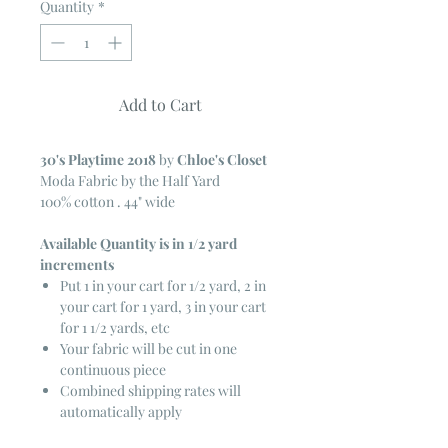
Quantity
*
Add to Cart
30's Playtime 2018
by
Chloe's Closet
Moda Fabric by the Half Yard
100% cotton . 44" wide
Available Quantity is in 1/2 yard
increments
Put 1 in your cart for 1/2 yard, 2 in
your cart for 1 yard, 3 in your cart
for 1 1/2 yards, etc
Your fabric will be cut in one
continuous piece
Combined shipping rates will
automatically apply