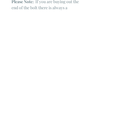
Please Note:
If you are buying out the
end of the bolt there is always a
chance that there might not be quite
enough. It is always hard to judge just
exactly how much is left on the bolt.
Sometimes there is more, sometimes
less. I WILL NEVER ship out an order
if there is not the exact amount left. I
will get in touch with you first to see if
you want all that is left with a refund
for the difference or if you need to
cancel the order. If you need more
than what is listed, you might contact
me & see if there is more left on the
bolt ~ many times there is.