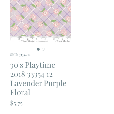
SKU: 33354 12
30's Playtime
2018 33354 12
Lavender Purple
Floral
Price
$5.75