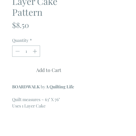
Layer Cake
Pattern
Price
$8.50
Quantity
*
Add to Cart
BOARDWALK
by
A Quilting Life
Quilt measures ~ 63" X 76"
Uses 1 Layer Cake
Additional Fabric Needed
2 3/4 yard background
7/8 yard contrast background