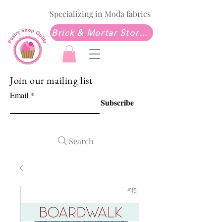
Specializing in Moda fabrics
Brick & Mortar Store: Sew Much Love Quilt Shop
Join our mailing list
Email
Subscribe
Search