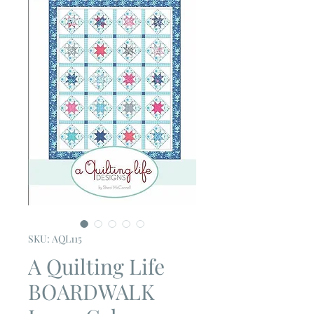
SKU: AQL115
A Quilting Life
BOARDWALK