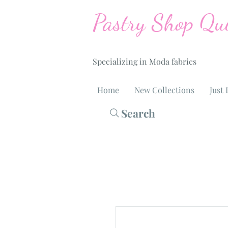
Pastry Shop Qui
Specializing in Moda fabrics
Home
New Collections
Just 
Search