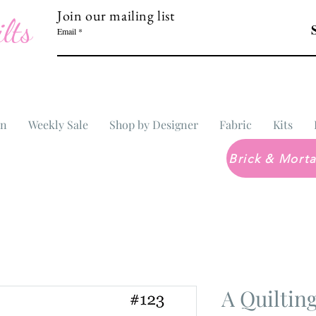
Join our mailing list
lts
Email
In
Weekly Sale
Shop by Designer
Fabric
Kits
A Quiltin