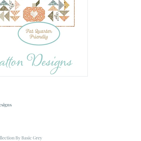
esigns
llection
By Basic Grey