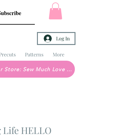
Subscribe
Log In
Precuts
Patterns
More
Brick & Mortar Store: Sew Much Love Quilt Shop
g Life HELLO