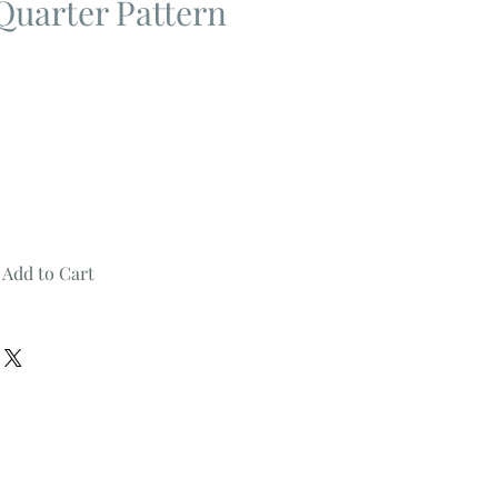
Quarter Pattern
Add to Cart