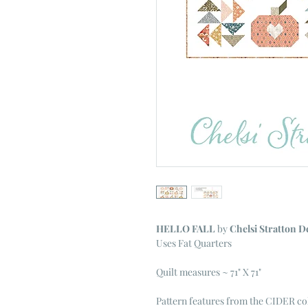
HELLO FALL
by
Chelsi Stratton D
Uses Fat Quarters
Quilt measures ~ 71" X 71"
Pattern features from the CIDER co