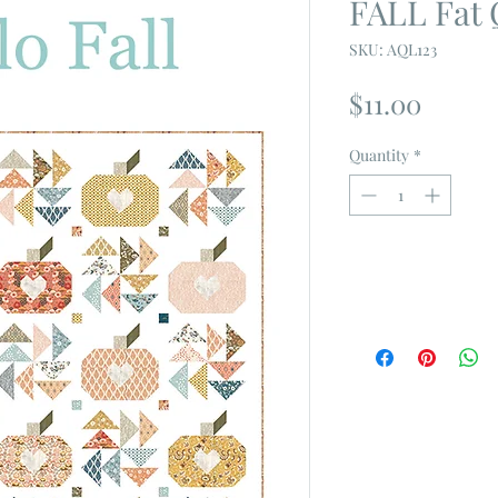
FALL Fat 
SKU: AQL123
Price
$11.00
Quantity
*