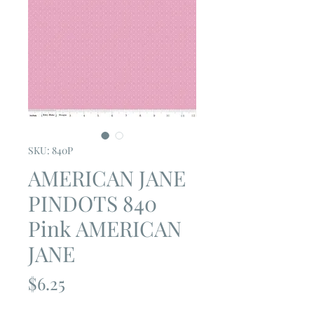
SKU: 840P
AMERICAN JANE
PINDOTS 840
Pink AMERICAN
JANE
Price
$6.25