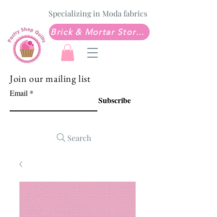
Specializing in Moda fabrics
Brick & Mortar Store: Sew Much Love Quilt Shop
Join our mailing list
Email
Subscribe
Search