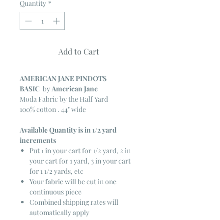
Quantity
*
Add to Cart
AMERICAN JANE PINDOTS
BASIC
by
American Jane
Moda Fabric by the Half Yard
100% cotton . 44" wide
Available Quantity is in 1/2 yard
increments
Put 1 in your cart for 1/2 yard, 2 in
your cart for 1 yard, 3 in your cart
for 1 1/2 yards, etc
Your fabric will be cut in one
continuous piece
Combined shipping rates will
automatically apply