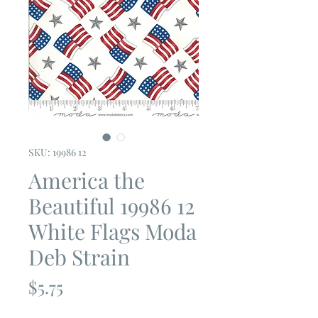
SKU: 19986 12
America the
Beautiful 19986 12
White Flags Moda
Deb Strain
Price
$5.75