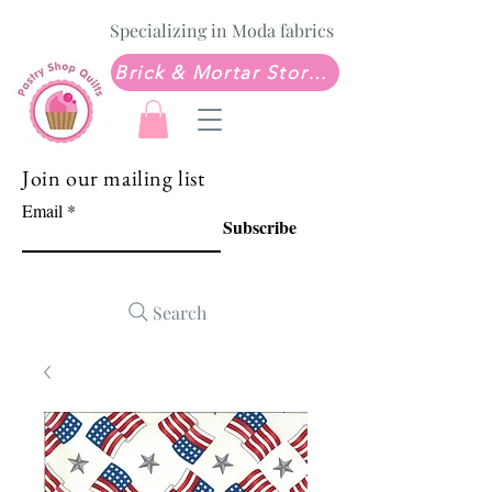
Specializing in Moda fabrics
Brick & Mortar Store: Sew Much Love Quilt Shop
Join our mailing list
Email
Subscribe
Search