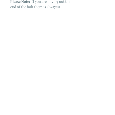
Please Note:
If you are buying out the
end of the bolt there is always a
chance that there might not be quite
enough. It is always hard to judge just
exactly how much is left on the bolt.
Sometimes there is more, sometimes
less. I WILL NEVER ship out an order
if there is not the exact amount left. I
will get in touch with you first to see if
you want all that is left with a refund
for the difference or if you need to
cancel the order. If you need more
than what is listed, you might contact
me & see if there is more left on the
bolt ~ many times there is.