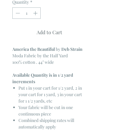
Quantity
*
Add to Cart
America the Beautiful
by
Deb Strain
Moda Fabric by the Half Yard
100% cotton . 44" wide
Available Quantity is in 1/2 yard
increments
Put 1 in your cart for 1/2 yard, 2 in
your cart for 1 yard, 3 in your cart
for 1 1/2 yards, etc
Your fabric will be cut in one
continuous piece
Combined shipping rates will
automatically apply