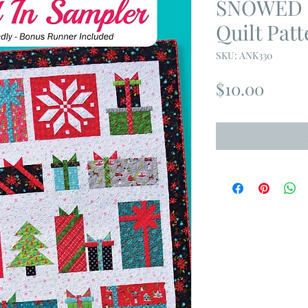
SNOWED 
Quilt Patt
SKU: ANK330
Price
$10.00