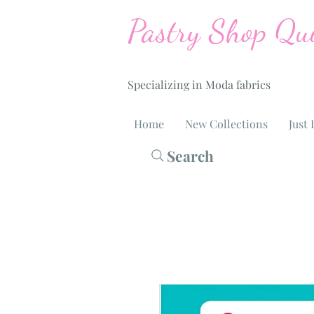
Pastry Shop Qui
Specializing in Moda fabrics
Home
New Collections
Just 
Search