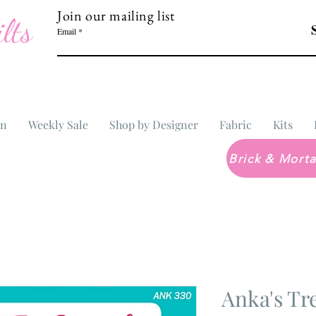
Join our mailing list
lts
Email
In
Weekly Sale
Shop by Designer
Fabric
Kits
Anka's Tr