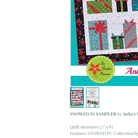
SNOWED IN SAMPLER
by
Anka's 
Quilt measures 72" x 83"
Features SNOWED IN Collection by 