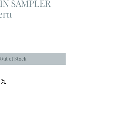
IN SAMPLER
ern
Out of Stock