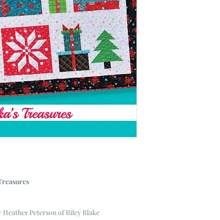
Treasures
Heather Peterson of Riley Blake