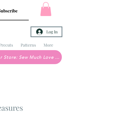
Subscribe
Log In
Precuts
Patterns
More
Brick & Mortar Store: Sew Much Love Quilt Shop
easures