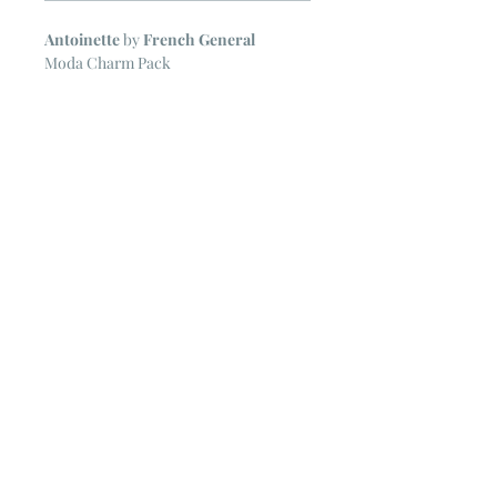
Antoinette
by
French General
Moda Charm Pack
42 ~ 5" Squares
NOTE
~ All Moda Charm Packs may
include some duplicate prints.
© 2023 by Poster Gal. Proudly created
with
Wix.com