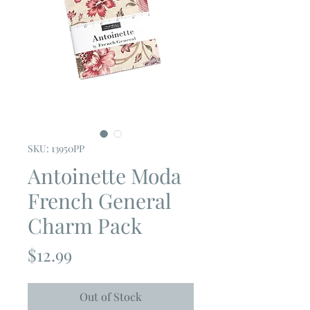
SKU: 13950PP
Antoinette Moda
French General
Charm Pack
Price
$12.99
Out of Stock