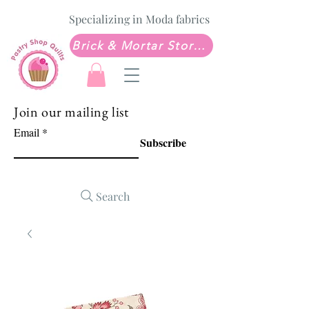
Specializing in Moda fabrics
Brick & Mortar Store: Sew Much Love Quilt Shop
Join our mailing list
Email
Subscribe
Search