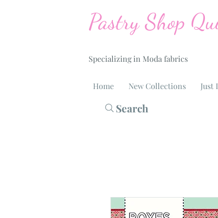
Pastry Shop Qui
Specializing in Moda fabrics
Home
New Collections
Just 
Search