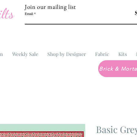
Join our mailing list
lts
Email
In
Weekly Sale
Shop by Designer
Fabric
Kits
Basic Gr