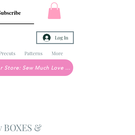
Subscribe
Log In
Precuts
Patterns
More
Brick & Mortar Store: Sew Much Love Quilt Shop
ey BOXES &