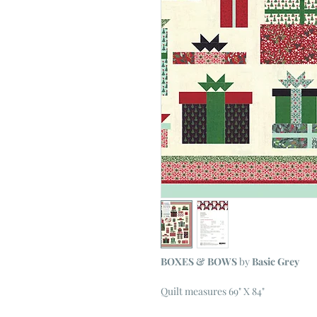
BOXES & BOWS
by
Basic Grey
Quilt measures 69" X 84"