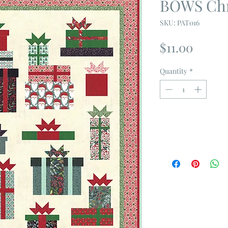
BOWS Chr
SKU: PAT016
Price
$11.00
Quantity
*