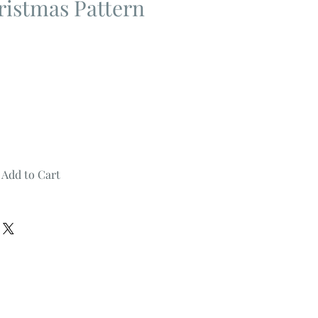
istmas Pattern
Add to Cart