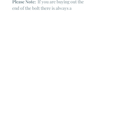
Please Note:
If you are buying out the
end of the bolt there is always a
chance that there might not be quite
enough. It is always hard to judge just
exactly how much is left on the bolt.
Sometimes there is more, sometimes
less. I WILL NEVER ship out an order
if there is not the exact amount left. I
will get in touch with you first to see if
you want all that is left with a refund
for the difference or if you need to
cancel the order. If you need more
than what is listed, you might contact
me & see if there is more left on the
bolt ~ many times there is.