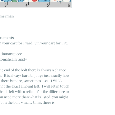
mmerman
ncrements
n your cart for 1 yard, 3 in your cart for 1 1/2
ntinuous piece
tomatically apply
he end of the bolt there is always a chance
. It is always hard to judge just exactly how
s there is more, sometimes less. I WILL
not the exact amount left. I will get in touch
that is left with a refund for the difference or
you need more than what is listed, you might
ft on the bolt ~ many times there is.