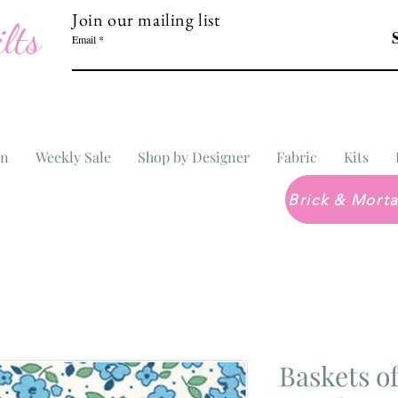
Join our mailing list
lts
Email
In
Weekly Sale
Shop by Designer
Fabric
Kits
Baskets o