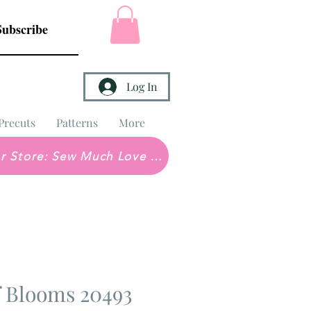
Subscribe
Log In
Precuts
Patterns
More
Brick & Mortar Store: Sew Much Love Quilt Shop
f Blooms 20493