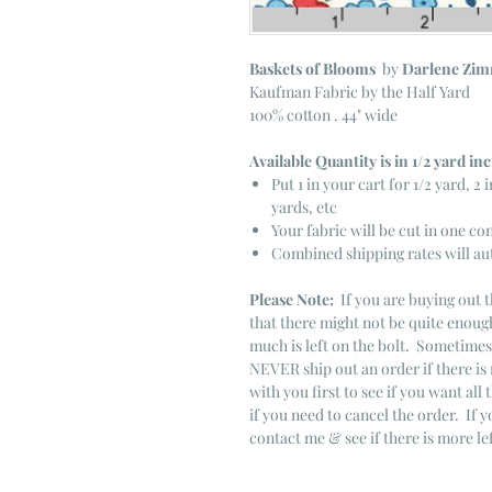
Baskets of Blooms
by
Darlene Zi
Kaufman Fabric by the Half Yard
100% cotton . 44" wide
Available Quantity is in 1/2 yard i
Put 1 in your cart for 1/2 yard, 2 i
yards, etc
Your fabric will be cut in one co
Combined shipping rates will au
Please Note:
If you are buying out t
that there might not be quite enough
much is left on the bolt. Sometime
NEVER ship out an order if there is 
with you first to see if you want all 
if you need to cancel the order. If 
contact me & see if there is more le