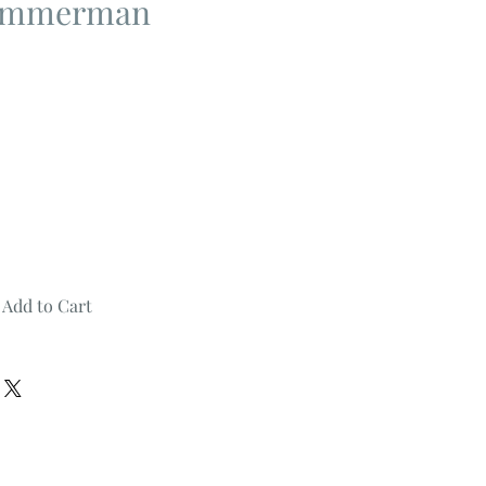
Zimmerman
Add to Cart