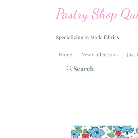
Pastry Shop Qui
Specializing in Moda fabrics
Home
New Collections
Just 
Search