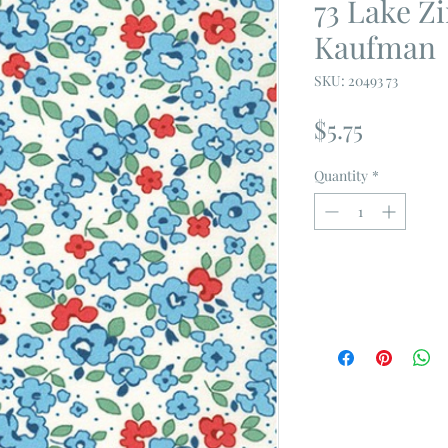
73 Lake 
Kaufman
SKU: 20493 73
Price
$5.75
Quantity
*