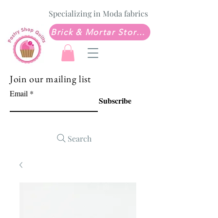
Specializing in Moda fabrics
Brick & Mortar Store: Sew Much Love Quilt Shop
Join our mailing list
Email
Subscribe
Search