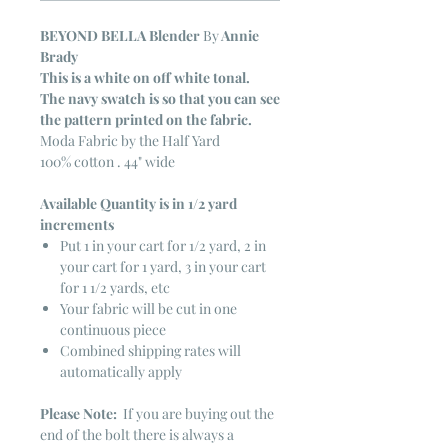
BEYOND BELLA Blender
By
Annie
Brady
This is a white on off white tonal.
The navy swatch is so that you can see
the pattern printed on the fabric.
Moda Fabric by the Half Yard
100% cotton . 44" wide
Available Quantity is in 1/2 yard
increments
Put 1 in your cart for 1/2 yard, 2 in
your cart for 1 yard, 3 in your cart
for 1 1/2 yards, etc
Your fabric will be cut in one
continuous piece
Combined shipping rates will
automatically apply
Please Note:
If you are buying out the
end of the bolt there is always a