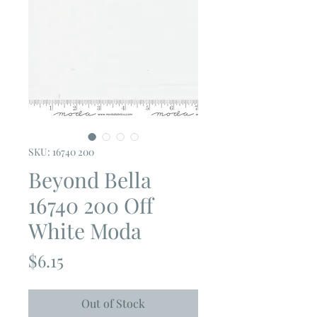
SKU: 16740 200
Beyond Bella
16740 200 Off
White Moda
Price
$6.15
Out of Stock