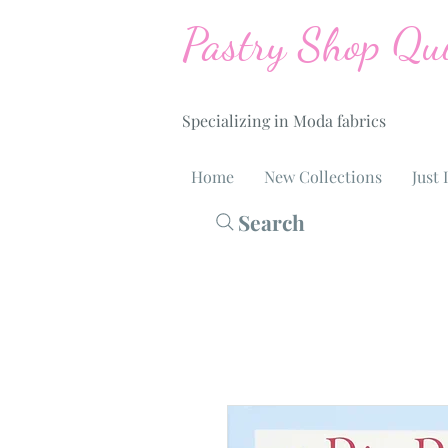
Pastry Shop Qui
Specializing in Moda fabrics
Home
New Collections
Just 
Search