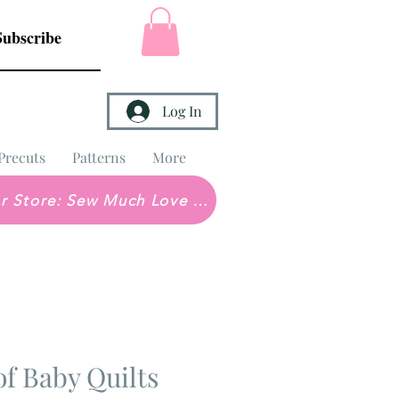
Subscribe
Log In
Precuts
Patterns
More
Brick & Mortar Store: Sew Much Love Quilt Shop
of Baby Quilts