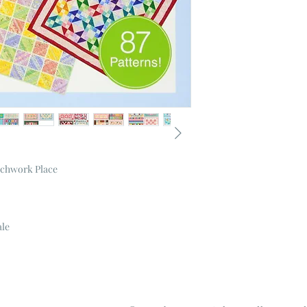
tchwork Place
ale