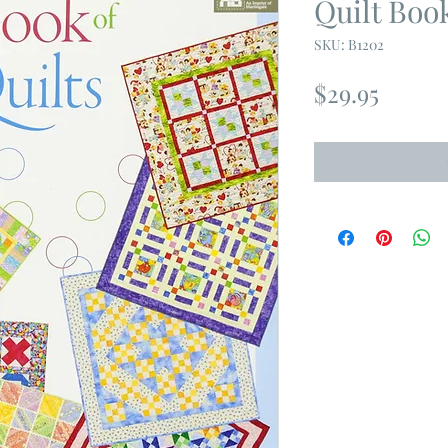
Quilt Boo
SKU: B1202
Price
$29.95