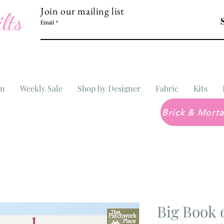
Join our mailing list
lts
Email
In
Weekly Sale
Shop by Designer
Fabric
Kits
Big Book 