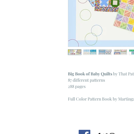
Big Book of Baby Quilts
by That Pa
87 different patterns
288 pages
Full Color Pattern Book by Marting