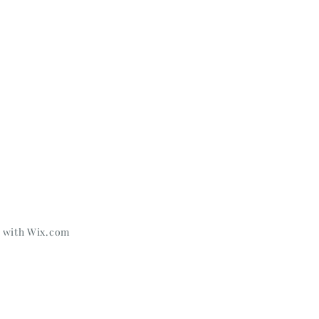
d with
Wix.com