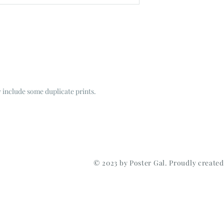
include some duplicate prints.
© 2023 by Poster Gal. Proudly create