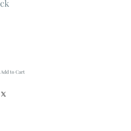
ck
Add to Cart