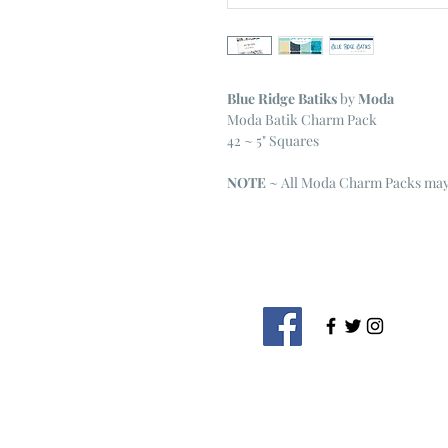
Blue Ridge Batiks
by
Moda
Moda Batik Charm Pack
42 ~ 5" Squares
NOTE
~ All Moda Charm Packs may 