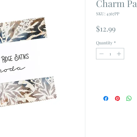
Charm Pa
SKU: 4367PP
Price
$12.99
Quantity
*