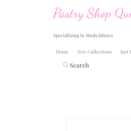
Pastry Shop Qui
Specializing in Moda fabrics
Home
New Collections
Just 
Search