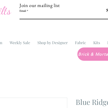
Join our mailing list
lts
Email
In
Weekly Sale
Shop by Designer
Fabric
Kits
Blue Ridg