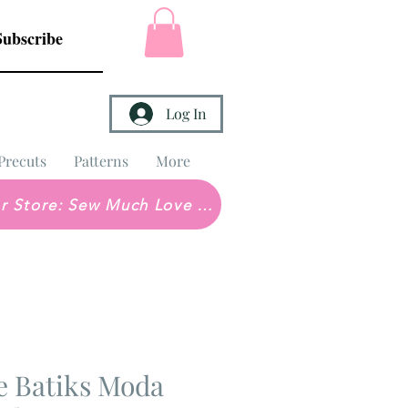
Subscribe
Log In
Precuts
Patterns
More
Brick & Mortar Store: Sew Much Love Quilt Shop
e Batiks Moda