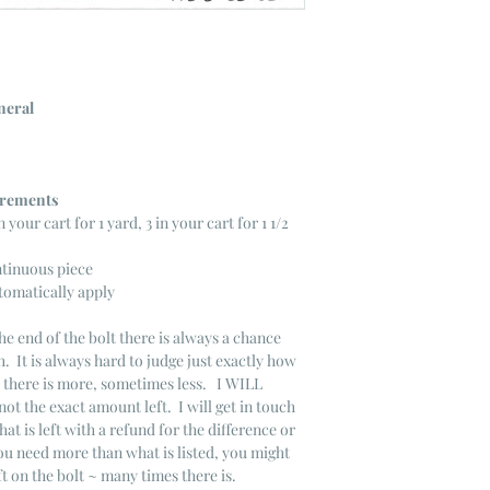
neral
ncrements
n your cart for 1 yard, 3 in your cart for 1 1/2
ntinuous piece
tomatically apply
he end of the bolt there is always a chance
. It is always hard to judge just exactly how
s there is more, sometimes less. I WILL
not the exact amount left. I will get in touch
that is left with a refund for the difference or
you need more than what is listed, you might
ft on the bolt ~ many times there is.