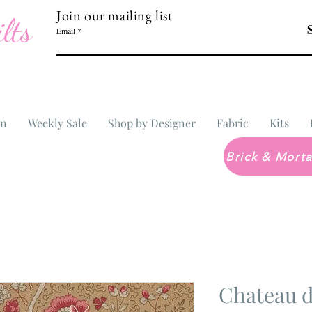
Join our mailing list
lts
Email
In
Weekly Sale
Shop by Designer
Fabric
Kits
Chateau d