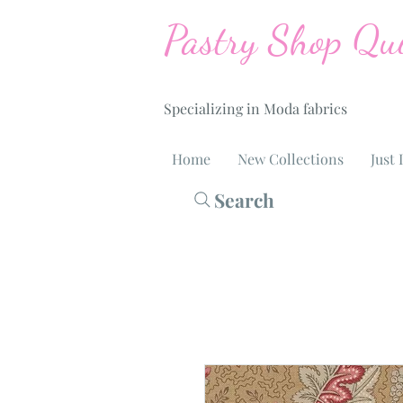
Pastry Shop Qui
Specializing in Moda fabrics
Home
New Collections
Just 
Search