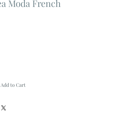
Tea Moda French
Add to Cart