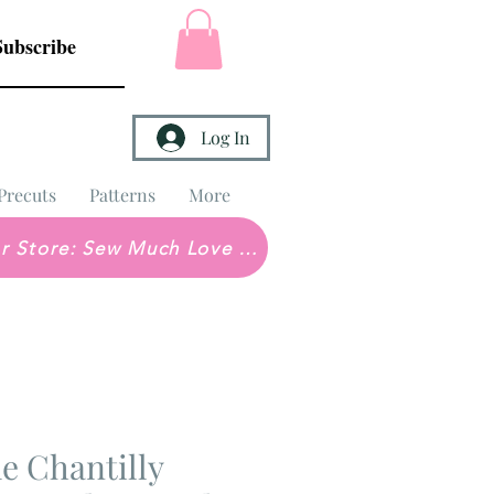
Subscribe
Log In
Precuts
Patterns
More
Brick & Mortar Store: Sew Much Love Quilt Shop
e Chantilly