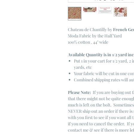
Chateau de Chantilly
by
French Ge
Moda Fabric by the Half Yard
100% cotton . 44" wide
Available Quantity is in 1/2 yard i
Put 1 in your cart for 1/2 yard, 2 i
yards, etc
Your fabric will be cut in one co
Combined shipping rates will au
Please Note:
If you are buying out t
that there might not be quite enough
much is left on the bolt. Sometime
NEVER ship out an order if there is 
with you first to see if you want all 
if you need to cancel the order. If 
contact me & see if there is more le