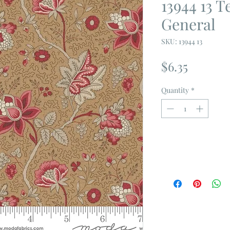
13944 13 
General
SKU: 13944 13
Price
$6.35
Quantity
*