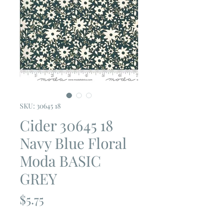
SKU: 30645 18
Cider 30645 18
Navy Blue Floral
Moda BASIC
GREY
Price
$5.75