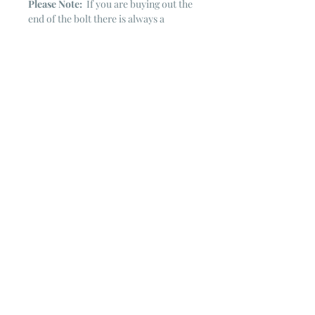
Please Note:
If you are buying out the
end of the bolt there is always a
chance that there might not be quite
enough. It is always hard to judge just
exactly how much is left on the bolt.
Sometimes there is more, sometimes
less. I WILL NEVER ship out an order
if there is not the exact amount left. I
will get in touch with you first to see if
you want all that is left with a refund
for the difference or if you need to
cancel the order. If you need more
than what is listed, you might contact
me & see if there is more left on the
bolt ~ many times there is.