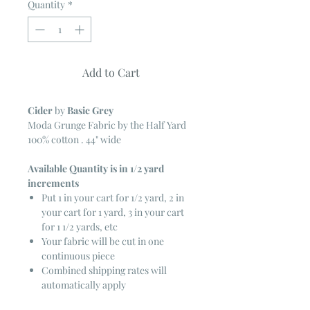
Quantity
*
Add to Cart
Cider
by
Basic Grey
Moda Grunge Fabric by the Half Yard
100% cotton . 44" wide
Available Quantity is in 1/2 yard
increments
Put 1 in your cart for 1/2 yard, 2 in
your cart for 1 yard, 3 in your cart
for 1 1/2 yards, etc
Your fabric will be cut in one
continuous piece
Combined shipping rates will
automatically apply