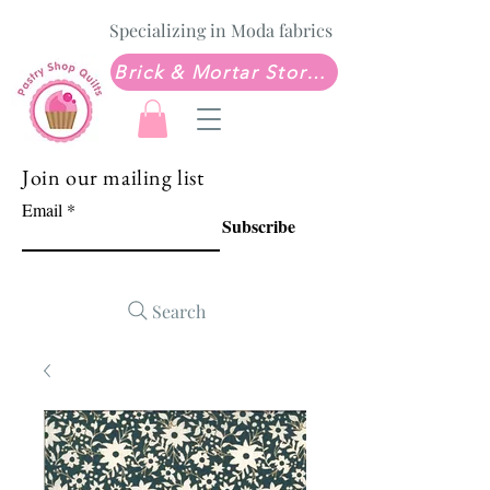
Specializing in Moda fabrics
Brick & Mortar Store: Sew Much Love Quilt Shop
Join our mailing list
Email
Subscribe
Search