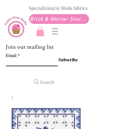
Specializing in Moda fabrics
Brick & Mortar Store: Sew Much Love Quilt Shop
Join our mailing list
Email
Subscribe
Search