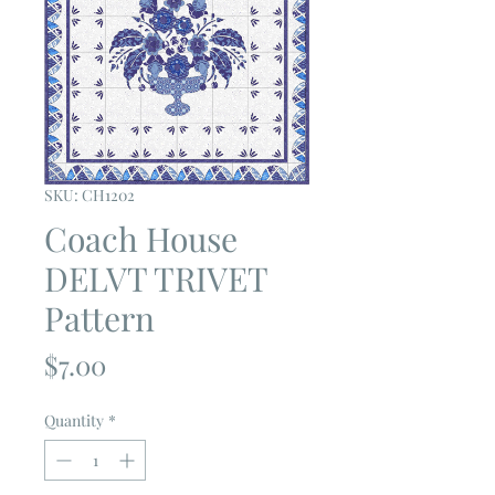
SKU: CH1202
Coach House
DELVT TRIVET
Pattern
Price
$7.00
Quantity
*