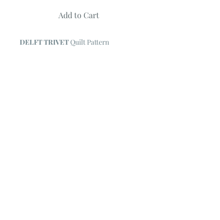
Add to Cart
DELFT TRIVET
Quilt Pattern
by Coach House Designs
Quilt measures 41" X 41"
Features fabric collection Spa by Deb
Strain
© 2023 by Poster Gal. Proudly created
with
Wix.com