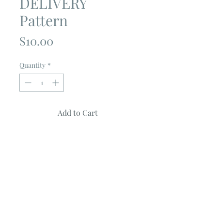
DELIVERY
Pattern
Price
$10.00
Quantity
*
Add to Cart
FLOWER DELIVERY
by
Coach House
Designs
Quilt measures 56" X 70"
Quilt features CULTIVATE KINDNESS
Collection by Deb Strain