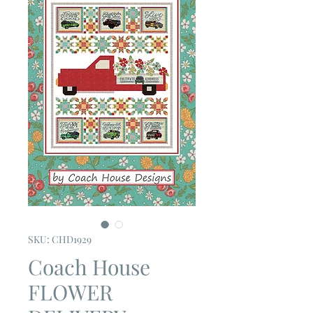
SKU: CHD1929
Coach House
FLOWER