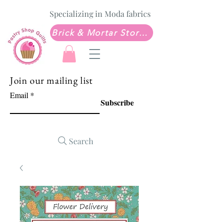
Specializing in Moda fabrics
Brick & Mortar Store: Sew Much Love Quilt Shop
Join our mailing list
Email
Subscribe
Search