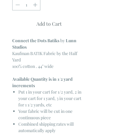
Add to Cart
Connect the Dots Batiks
by
Lunn
Studios
Kaufman BATIK Fabric by the Half
Yard
100% cotton . 44" wide
Available Quantity is in 1/2 yard
increments
Put 1 in your cart for 1/2 yard, 2 in
your cart for 1 yard, 3 in your cart
for 1 1/2 yards, etc
Your fabric will be cut in one
continuous piece
Combined shipping rates will
automatically apply