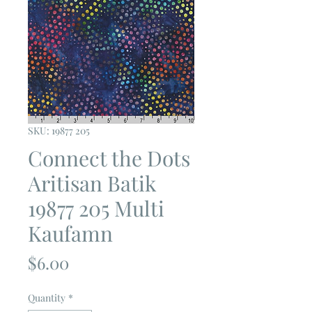
SKU: 19877 205
Connect the Dots
Aritisan Batik
19877 205 Multi
Kaufamn
Price
$6.00
Quantity
*