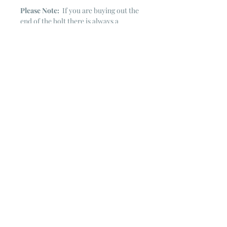
Please Note:
If you are buying out the
end of the bolt there is always a
chance that there might not be quite
enough. It is always hard to judge just
exactly how much is left on the bolt.
Sometimes there is more, sometimes
less. I WILL NEVER ship out an order
if there is not the exact amount left. I
will get in touch with you first to see if
you want all that is left with a refund
for the difference or if you need to
cancel the order. If you need more
than what is listed, you might contact
me & see if there is more left on the
bolt ~ many times there is.