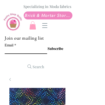
Specializing in Moda fabrics
Brick & Mortar Store: Sew Much Love Quilt Shop
Join our mailing list
Email
Subscribe
Search