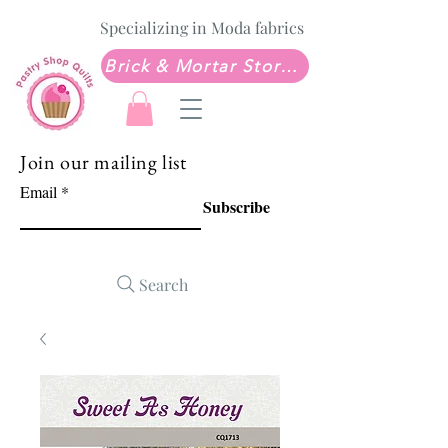
Specializing in Moda fabrics
Brick & Mortar Store: Sew Much Love Quilt Shop
Join our mailing list
Email
Subscribe
Search