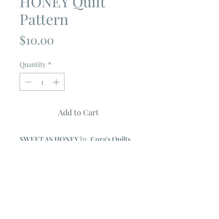
HONEY Quilt
Pattern
Price
$10.00
Quantity
*
Add to Cart
SWEET AS HONEY
by
Cora's Quilts
Quilt Measures 81" X 81"
Features GLOAMING Collection by
Shelley Cavanna
FULL COLOR PATTERN