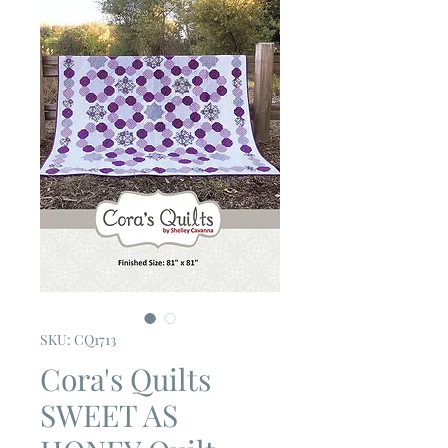
SKU: CQ1713
Cora's Quilts
SWEET AS