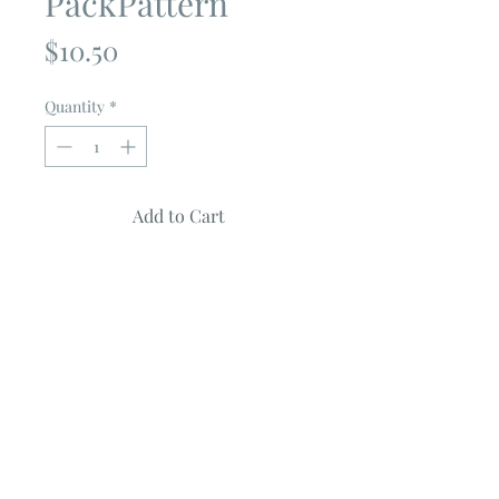
PackPattern
Price
$10.50
Quantity
*
Add to Cart
ACORNS
by
Coriander Quilts
Uses 2 Charm Packs
Quilt measures ~ 70" X 82"
Pattern features from the COZY UP
collection
FULL COLOR PATTERN