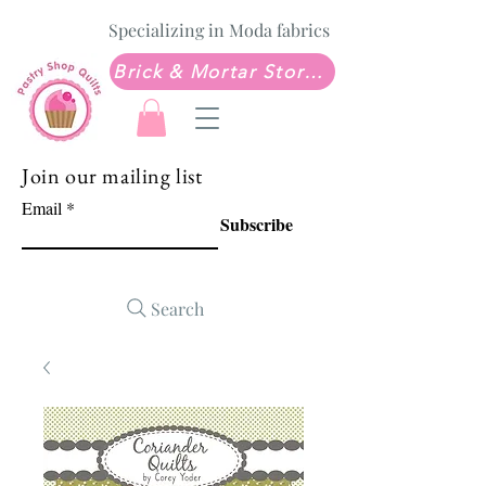
Specializing in Moda fabrics
Brick & Mortar Store: Sew Much Love Quilt Shop
Join our mailing list
Email
Subscribe
Search