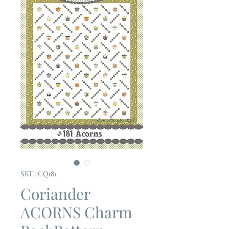
SKU: CQ181
Coriander
ACORNS Charm