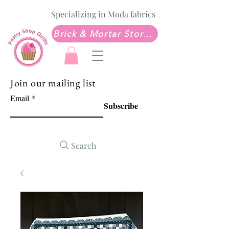
Specializing in Moda fabrics
Brick & Mortar Store: Sew Much Love Quilt Shop
Join our mailing list
Email
Subscribe
Search