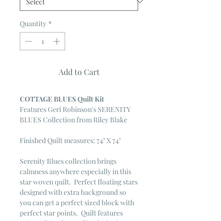
Quantity
*
Add to Cart
COTTAGE BLUES Quilt Kit
Features Geri Robinson's SERENITY
BLUES Collection from Riley Blake
Finished Quilt measures: 74" X 74"
Serenity Blues collection brings
calmness anywhere especially in this
star woven quilt. Perfect floating stars
designed with extra background so
you can get a perfect sized block with
perfect star points. Quilt features