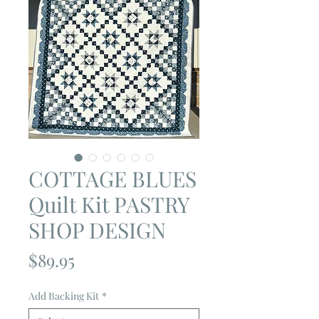
COTTAGE BLUES
Quilt Kit PASTRY
SHOP DESIGN
Price
$89.95
Add Backing Kit
*