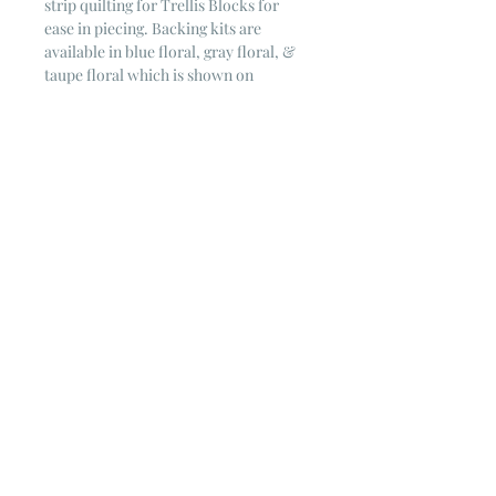
strip quilting for Trellis Blocks for
ease in piecing. Backing kits are
available in blue floral, gray floral, &
taupe floral which is shown on
photographed quilt.
Kit Includes:
Variety Serenity Blues prints from
Riley Blake for piecing
Blue striped Binding fabric
from Riley
Blake
White on Cream Floret background
fabric
Full color pattern to make the quilt
Quilt requires 4 5/8 yards of backing
fabric for long-arming which is an
option for this kit.