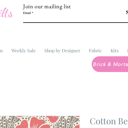
Join our mailing list
lts
Email
In
Weekly Sale
Shop by Designer
Fabric
Kits
Cotton Be