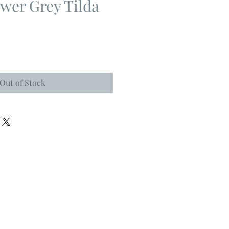
wer Grey Tilda
Out of Stock