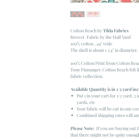
Cotton Beach
by
Tilda Fabrics
Brewer Fabric by the Half Yard
100% cotton . 44" wide
The shell is about 1 3/4" in diameter.
100% Cotton Print from Cotton Beac
Tone Finnanger. Cotton Beach felt l
fabric collection.
Available Quantity is in 1/2 yard i
Put 1 in your cart for 1/2 yard, 2 i
yards, etc
Your fabric will be cut in one co
Combined shipping rates will au
Please Note:
If you are buying out t
that there might not be quite enough