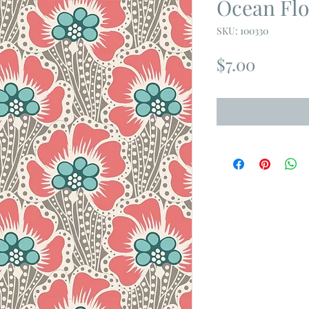
Ocean Flo
SKU: 100330
Price
$7.00