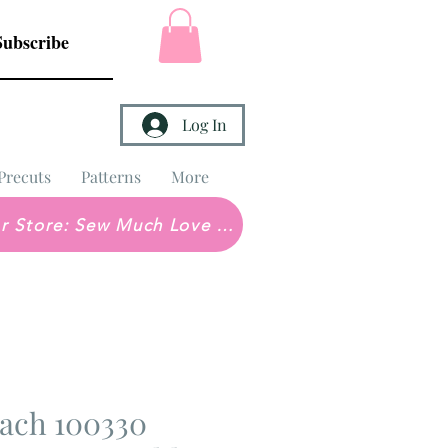
Subscribe
Log In
Precuts
Patterns
More
Brick & Mortar Store: Sew Much Love Quilt Shop
ach 100330