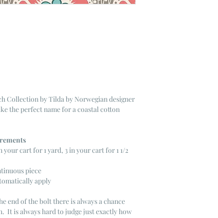
h Collection by Tilda by Norwegian designer
ike the perfect name for a coastal cotton
ncrements
n your cart for 1 yard, 3 in your cart for 1 1/2
ntinuous piece
tomatically apply
he end of the bolt there is always a chance
. It is always hard to judge just exactly how