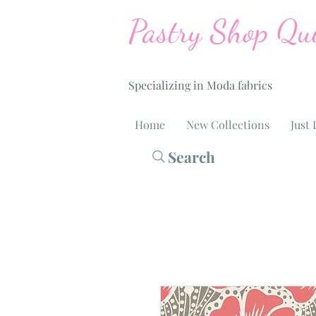
Pastry Shop Qui
Specializing in Moda fabrics
Home
New Collections
Just 
Search