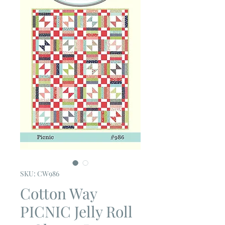
SKU: CW986
Cotton Way
PICNIC Jelly Roll