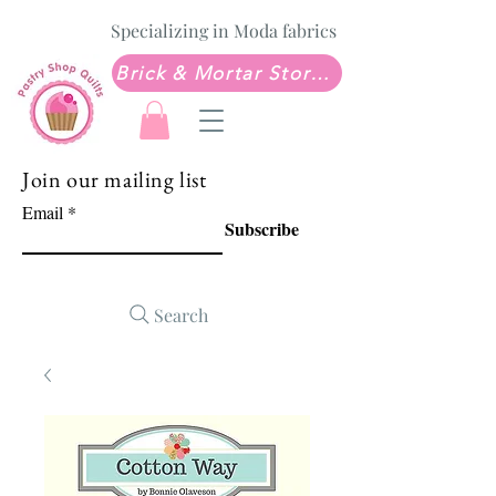
Specializing in Moda fabrics
Brick & Mortar Store: Sew Much Love Quilt Shop
Join our mailing list
Email
Subscribe
Search