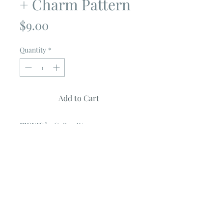
+ Charm Pattern
Price
$9.00
Quantity
*
Add to Cart
PICNIC
by Cotton Way
Quilt measures 63" X 80"
Quilt features prints from VINTAGE
PICNIC Collection
by Bonnie & Camile
USES 1 JELLY ROLL & 1 CHARM PACK