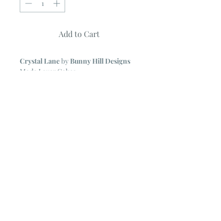
Add to Cart
Crystal Lane
by
Bunny Hill Designs
Moda Layer Cakes
42 ~ 10" Squares
NOTE
~ All Moda Layer Cakes may
include some duplicate prints.
The cardboard backing form the Layer
Cake is removed for ease in shipping.