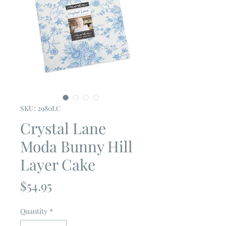
SKU: 2980LC
Crystal Lane
Moda Bunny Hill
Layer Cake
Price
$54.95
Quantity
*