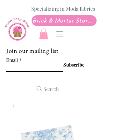
Specializing in Moda fabrics
Brick & Mortar Store: Sew Much Love Quilt Shop
Join our mailing list
Email
Subscribe
Search