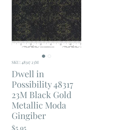
SKU: 48317 23M
Dwell in
Possibility 48317
23M Black Gold
Metallic Moda
Gingiber
Price
$5.95