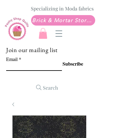
Specializing in Moda fabrics
Brick & Mortar Store: Sew Much Love Quilt Shop
Join our mailing list
Email
Subscribe
Search