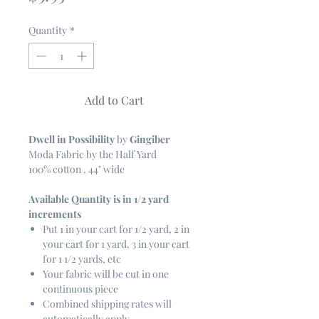
Quantity
*
Add to Cart
Dwell in Possibility
by
Gingiber
Moda Fabric by the Half Yard
100% cotton . 44" wide
Available Quantity is in 1/2 yard
increments
Put 1 in your cart for 1/2 yard, 2 in
your cart for 1 yard, 3 in your cart
for 1 1/2 yards, etc
Your fabric will be cut in one
continuous piece
Combined shipping rates will
automatically apply