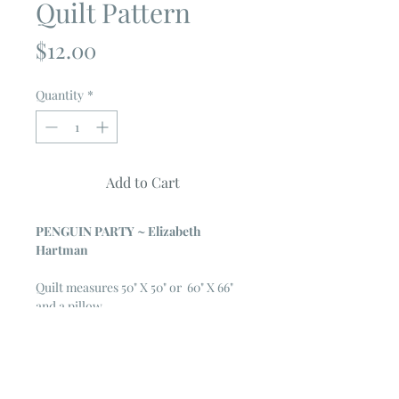
Quilt Pattern
Price
$12.00
Quantity
*
Add to Cart
PENGUIN PARTY ~ Elizabeth
Hartman
Quilt measures 50" X 50" or 60" X 66"
and a pillow
The Penguin Party pattern can be used
to make quilts and pillows with
adorable patchwork penguin blocks.