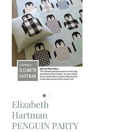
Elizabeth
Hartman
PENGUIN PARTY