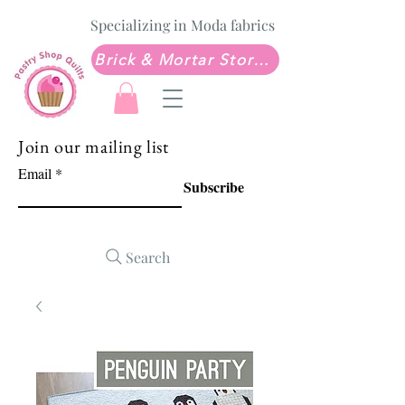
Specializing in Moda fabrics
Brick & Mortar Store: Sew Much Love Quilt Shop
Join our mailing list
Email
Subscribe
Search