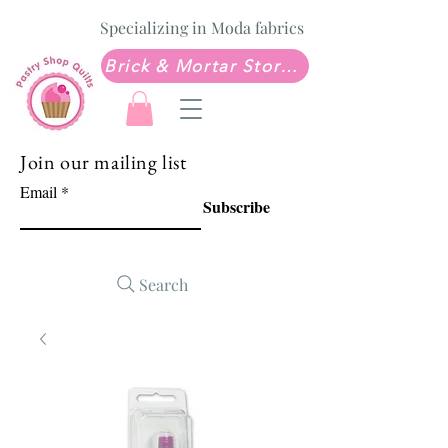
Specializing in Moda fabrics
Brick & Mortar Store: Sew Much Love Quilt Shop
Join our mailing list
Email
Subscribe
Search