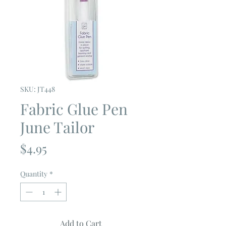
SKU: JT448
Fabric Glue Pen
June Tailor
Price
$4.95
Quantity
*
Add to Cart