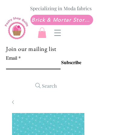
Specializing in Moda fabrics
Brick & Mortar Store: Sew Much Love Quilt Shop
Join our mailing list
Email
Subscribe
Search