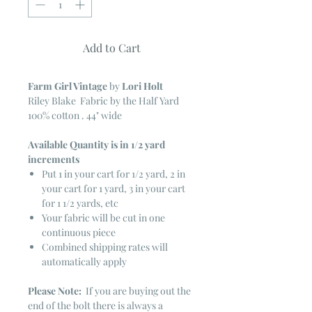
Add to Cart
Farm Girl Vintage
by
Lori Holt
Riley Blake Fabric by the Half Yard
100% cotton . 44" wide
Available Quantity is in 1/2 yard
increments
Put 1 in your cart for 1/2 yard, 2 in
your cart for 1 yard, 3 in your cart
for 1 1/2 yards, etc
Your fabric will be cut in one
continuous piece
Combined shipping rates will
automatically apply
Please Note:
If you are buying out the
end of the bolt there is always a