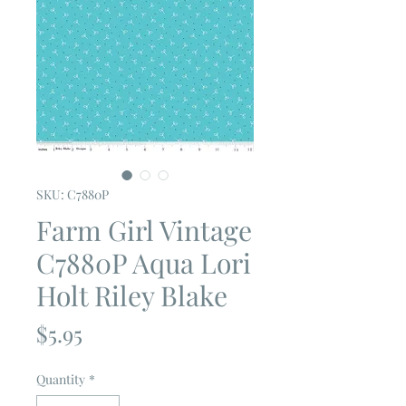
SKU: C7880P
Farm Girl Vintage
C7880P Aqua Lori
Holt Riley Blake
Price
$5.95
Quantity
*