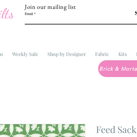
Join our mailing list
lts
Email
In
Weekly Sale
Shop by Designer
Fabric
Kits
Feed Sack