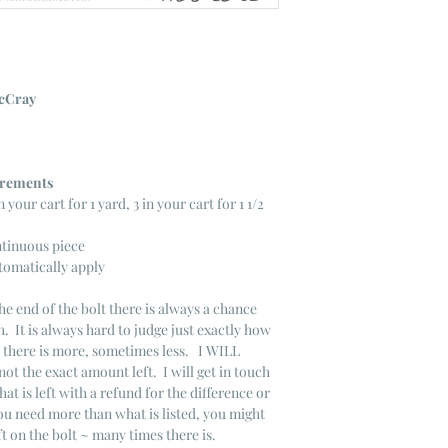
cCray
ncrements
n your cart for 1 yard, 3 in your cart for 1 1/2
ntinuous piece
tomatically apply
he end of the bolt there is always a chance
. It is always hard to judge just exactly how
s there is more, sometimes less. I WILL
not the exact amount left. I will get in touch
that is left with a refund for the difference or
you need more than what is listed, you might
ft on the bolt ~ many times there is.