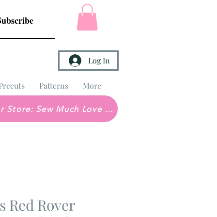
Subscribe
Log In
Precuts
Patterns
More
Brick & Mortar Store: Sew Much Love Quilt Shop
s Red Rover