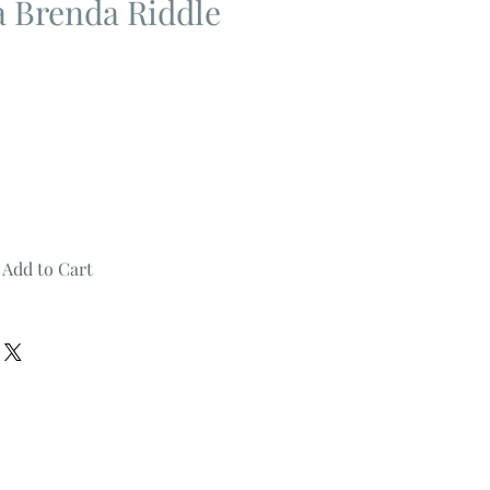
 Brenda Riddle
Add to Cart