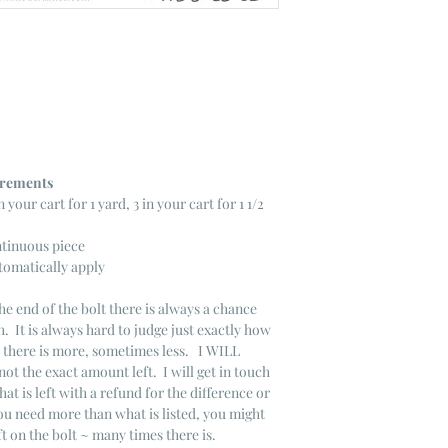
ncrements
n your cart for 1 yard, 3 in your cart for 1 1/2
ntinuous piece
tomatically apply
he end of the bolt there is always a chance
. It is always hard to judge just exactly how
s there is more, sometimes less. I WILL
not the exact amount left. I will get in touch
that is left with a refund for the difference or
you need more than what is listed, you might
ft on the bolt ~ many times there is.