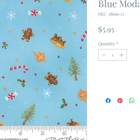
Blue Moda
SKU: 18660 13
Price
$5.95
Quantity
*