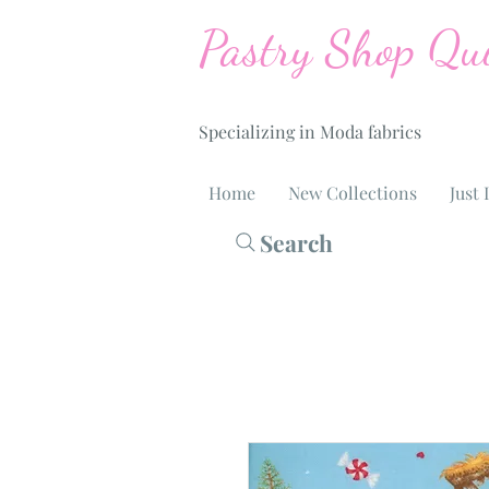
Pastry Shop Qui
Specializing in Moda fabrics
Home
New Collections
Just 
Search