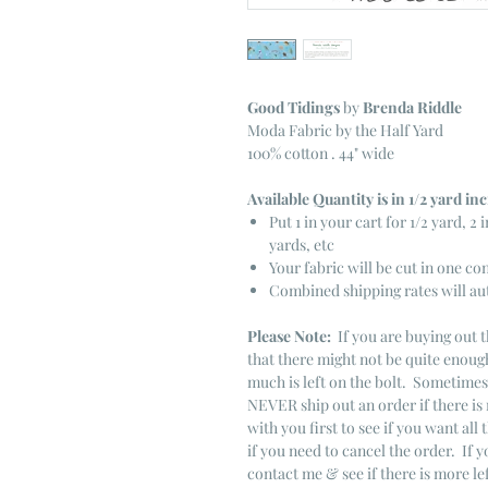
Good Tidings
by
Brenda Riddle
Moda Fabric by the Half Yard
100% cotton . 44" wide
Available Quantity is in 1/2 yard i
Put 1 in your cart for 1/2 yard, 2 i
yards, etc
Your fabric will be cut in one co
Combined shipping rates will au
Please Note:
If you are buying out t
that there might not be quite enough
much is left on the bolt. Sometime
NEVER ship out an order if there is 
with you first to see if you want all 
if you need to cancel the order. If 
contact me & see if there is more le