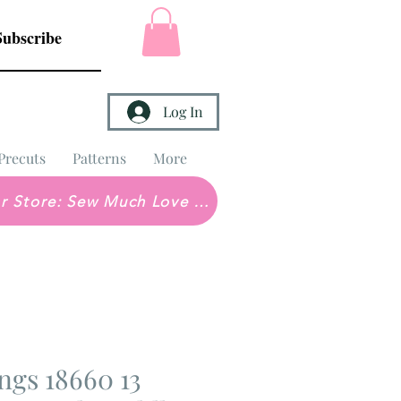
Subscribe
Log In
Precuts
Patterns
More
Brick & Mortar Store: Sew Much Love Quilt Shop
ngs 18660 13