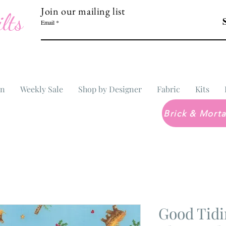
Join our mailing list
lts
Email
In
Weekly Sale
Shop by Designer
Fabric
Kits
Good Tidi