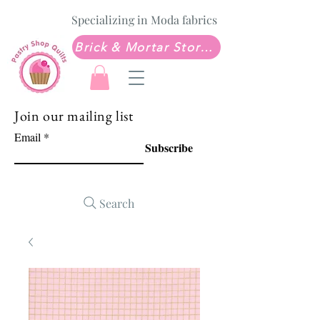
Specializing in Moda fabrics
Brick & Mortar Store: Sew Much Love Quilt Shop
Join our mailing list
Email
Subscribe
Search