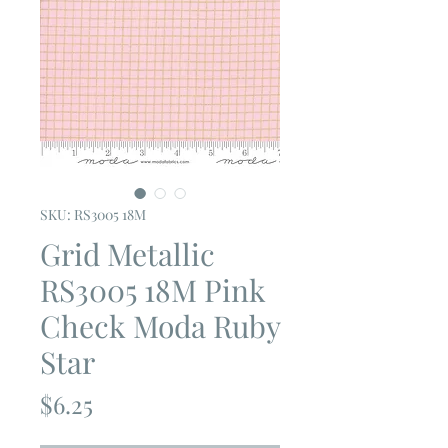
SKU: RS3005 18M
Grid Metallic
RS3005 18M Pink
Check Moda Ruby
Star
Price
$6.25