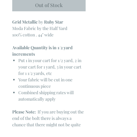
Out of Stock
Grid
Metallic
by
Ruby Star
Moda Fabric by the Half Yard
100% cotton . 44" wide
Available Quantity is in 1/2 yard
increments
Put 1 in your cart for 1/2 yard, 2 in
your cart for 1 yard, 3 in your cart
for 1 1/2 yards, etc
Your fabric will be cut in one
continuous piece
Combined shipping rates will
automatically apply
Please Note:
If you are buying out the
end of the bolt there is always a
chance that there might not be quite
enough. It is always hard to judge just