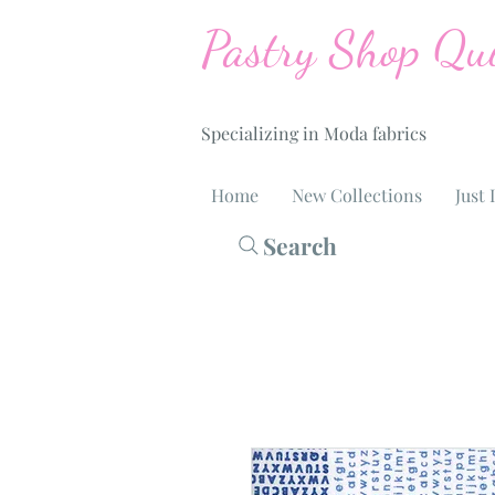
Pastry Shop Qui
Specializing in Moda fabrics
Home
New Collections
Just 
Search