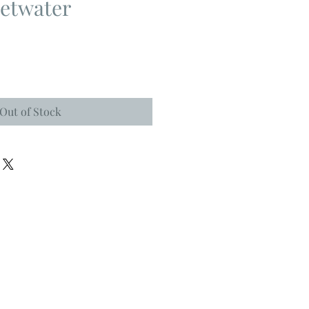
etwater
Out of Stock