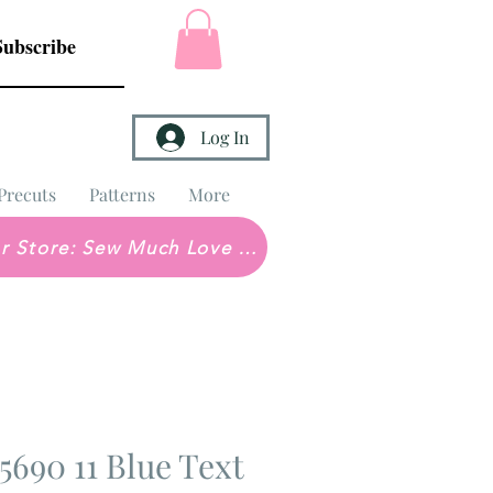
Subscribe
Log In
Precuts
Patterns
More
Brick & Mortar Store: Sew Much Love Quilt Shop
690 11 Blue Text