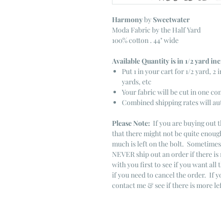
Harmony
by
Sweetwater
Moda Fabric by the Half Yard
100% cotton . 44" wide
Available Quantity is in 1/2 yard i
Put 1 in your cart for 1/2 yard, 2 i
yards, etc
Your fabric will be cut in one co
Combined shipping rates will au
Please Note:
If you are buying out t
that there might not be quite enough
much is left on the bolt. Sometime
NEVER ship out an order if there is 
with you first to see if you want all 
if you need to cancel the order. If 
contact me & see if there is more le