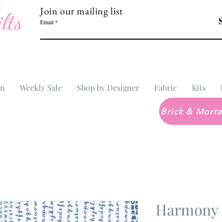
Join our mailing list
lts
Email
In
Weekly Sale
Shop by Designer
Fabric
Kits
Harmony 5