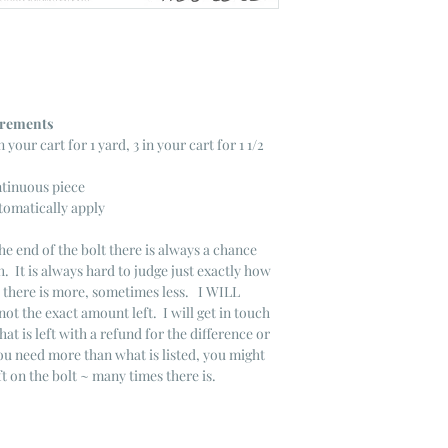
ncrements
n your cart for 1 yard, 3 in your cart for 1 1/2
ntinuous piece
tomatically apply
he end of the bolt there is always a chance
. It is always hard to judge just exactly how
s there is more, sometimes less. I WILL
not the exact amount left. I will get in touch
that is left with a refund for the difference or
you need more than what is listed, you might
ft on the bolt ~ many times there is.