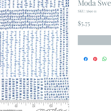
Moda Swe
SKU: 5690 11
Price
$5.75