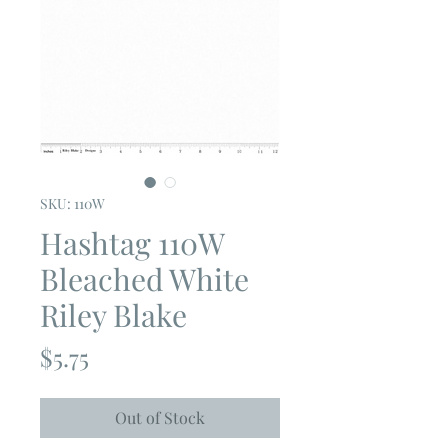
SKU: 110W
Hashtag 110W
Bleached White
Riley Blake
Price
$5.75
Out of Stock