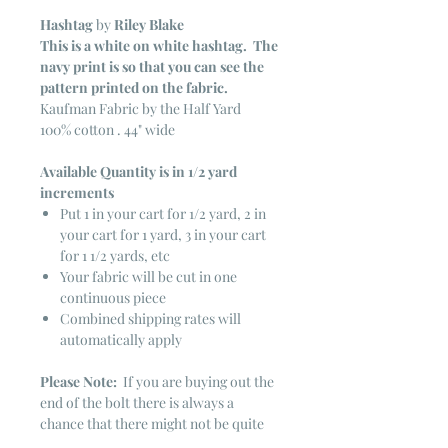
Hashtag
by
Riley Blake
This is a white on white hashtag. The
navy print is so that you can see the
pattern printed on the fabric.
Kaufman Fabric by the Half Yard
100% cotton . 44" wide
Available Quantity is in 1/2 yard
increments
Put 1 in your cart for 1/2 yard, 2 in
your cart for 1 yard, 3 in your cart
for 1 1/2 yards, etc
Your fabric will be cut in one
continuous piece
Combined shipping rates will
automatically apply
Please Note:
If you are buying out the
end of the bolt there is always a
chance that there might not be quite
enough. It is always hard to judge just