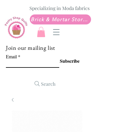
Specializing in Moda fabrics
Brick & Mortar Store: Sew Much Love Quilt Shop
Join our mailing list
Email
Subscribe
Search