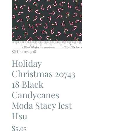
SKU: 20743 18
Holiday
Christmas 20743
18 Black
Candycanes
Moda Stacy Iest
Hsu
Price
$5.95