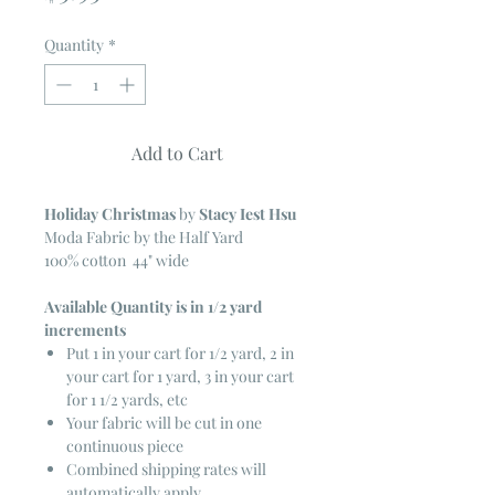
Quantity
*
Add to Cart
Holiday Christmas
by
Stacy Iest Hsu
Moda Fabric by the Half Yard
100% cotton 44" wide
Available Quantity is in 1/2 yard
increments
Put 1 in your cart for 1/2 yard, 2 in
your cart for 1 yard, 3 in your cart
for 1 1/2 yards, etc
Your fabric will be cut in one
continuous piece
Combined shipping rates will
automatically apply