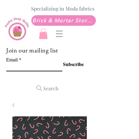
Specializing in Moda fabrics
Brick & Mortar Store: Sew Much Love Quilt Shop
Join our mailing list
Email
Subscribe
Search