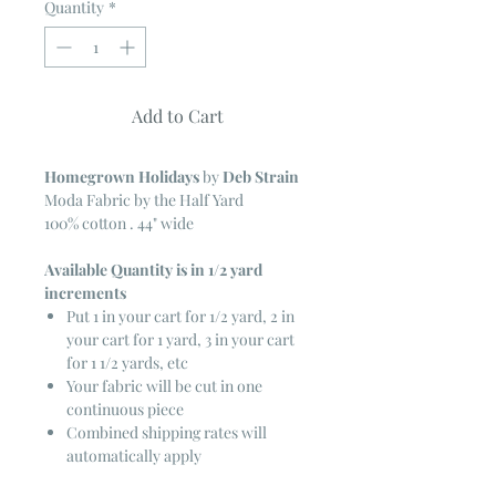
Quantity
*
Add to Cart
Homegrown Holidays
by
Deb Strain
Moda Fabric by the Half Yard
100% cotton . 44" wide
Available Quantity is in 1/2 yard
increments
Put 1 in your cart for 1/2 yard, 2 in
your cart for 1 yard, 3 in your cart
for 1 1/2 yards, etc
Your fabric will be cut in one
continuous piece
Combined shipping rates will
automatically apply