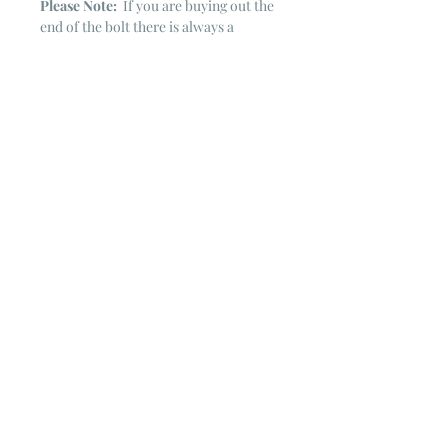
Please Note:
If you are buying out the
end of the bolt there is always a
chance that there might not be quite
enough. It is always hard to judge just
exactly how much is left on the bolt.
Sometimes there is more, sometimes
less. I WILL NEVER ship out an order
if there is not the exact amount left. I
will get in touch with you first to see if
you want all that is left with a refund
for the difference or if you need to
cancel the order. If you need more
than what is listed, you might contact
me & see if there is more left on the
bolt ~ many times there is.