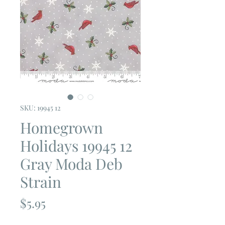
SKU: 19945 12
Homegrown
Holidays 19945 12
Gray Moda Deb
Strain
Price
$5.95