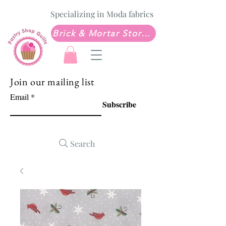
Specializing in Moda fabrics
Brick & Mortar Store: Sew Much Love Quilt Shop
Join our mailing list
Email
Subscribe
Search