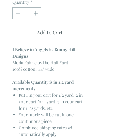
Quantity
*
Add to Cart
I Believe in Angels
by
Bunny Hill
Designs
Moda Fabric by the Half Yard
100% cotton . 44" wide
Available Quantity is in 1/2 yard
increments
Put 1 in your cart for 1/2 yard, 2 in
your cart for 1 yard, 3 in your cart
for 1 1/2 yards, etc
Your fabric will be cut in one
continuous piece
Combined shipping rates will
automatically apply