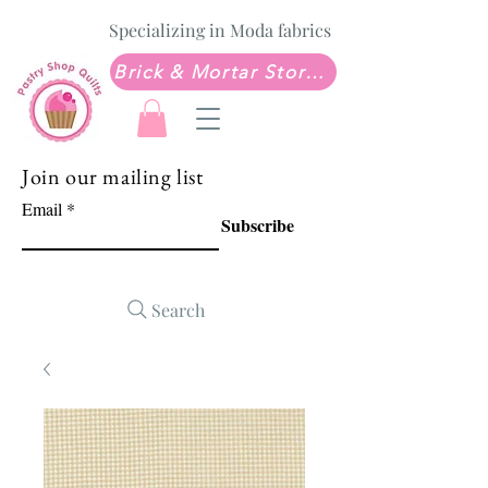
Specializing in Moda fabrics
Brick & Mortar Store: Sew Much Love Quilt Shop
Join our mailing list
Email
Subscribe
Search