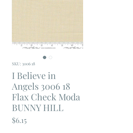
SKU: 3006 18
I Believe in
Angels 3006 18
Flax Check Moda
BUNNY HILL
Price
$6.15